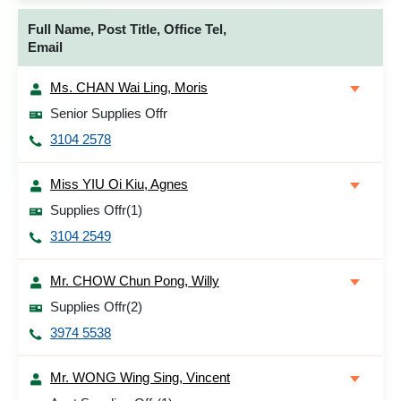
Full Name, Post Title, Office Tel,
Email
Ms. CHAN Wai Ling, Moris
Senior Supplies Offr
3104 2578
Miss YIU Oi Kiu, Agnes
Supplies Offr(1)
3104 2549
Mr. CHOW Chun Pong, Willy
Supplies Offr(2)
3974 5538
Mr. WONG Wing Sing, Vincent