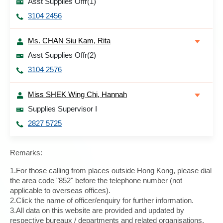
Asst Supplies Offr(1)
3104 2456
Ms. CHAN Siu Kam, Rita
Asst Supplies Offr(2)
3104 2576
Miss SHEK Wing Chi, Hannah
Supplies Supervisor I
2827 5725
Remarks:
1.For those calling from places outside Hong Kong, please dial
the area code "852" before the telephone number (not
applicable to overseas offices).
2.Click the name of officer/enquiry for further information.
3.All data on this website are provided and updated by
respective bureaux / departments and related organisations.