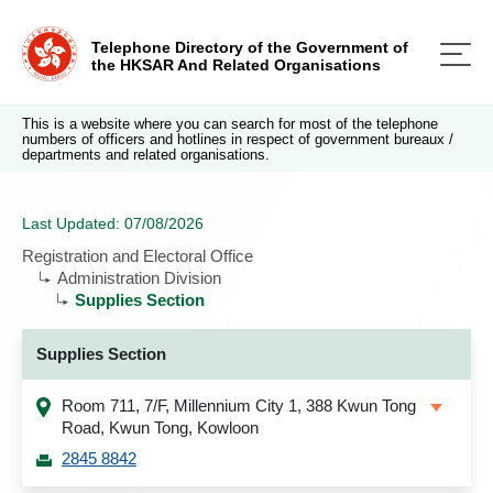
Telephone Directory of the Government of
the HKSAR And Related Organisations
This is a website where you can search for most of the telephone
numbers of officers and hotlines in respect of government bureaux /
departments and related organisations.
Last Updated: 07/08/2026
Registration and Electoral Office
Administration Division
Supplies Section
Supplies Section
Room 711, 7/F, Millennium City 1, 388 Kwun Tong
Road, Kwun Tong, Kowloon
2845 8842