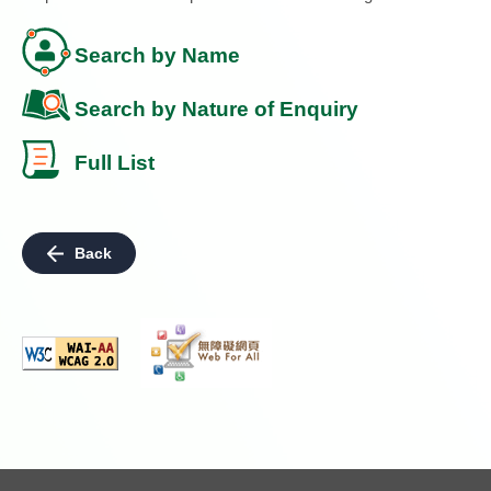
Search by Name
Search by Nature of Enquiry
Full List
Back