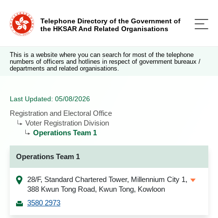
Telephone Directory of the Government of
the HKSAR And Related Organisations
This is a website where you can search for most of the telephone
numbers of officers and hotlines in respect of government bureaux /
departments and related organisations.
Last Updated: 05/08/2026
Registration and Electoral Office
Voter Registration Division
Operations Team 1
Operations Team 1
28/F, Standard Chartered Tower, Millennium City 1,
388 Kwun Tong Road, Kwun Tong, Kowloon
3580 2973