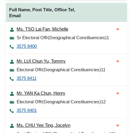
Full Name, Post Title, Office Tel,
Email
Ms. TSO Lai Fan, Michelle
Sr Electoral Offr(Geographical Constituencies)1
3575 8400
Mr. LUI Chun Yu, Tommy
Electoral Offr(Geographical Constituencies)11
3575 8411
Mr. YAN Ka Chun, Henry
Electoral Offr(Geographical Constituencies)12
3575 8401
Ms. CHU Yee Ting, Jocelyn