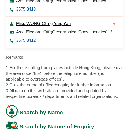
Asst Electoral Offr(Geographical Constituencies)11
3575 8413
Miss WONG Ching Yan, Yan
Asst Electoral Offr(Geographical Constituencies)12
3575 8412
Remarks:
1.For those calling from places outside Hong Kong, please dial
the area code "852" before the telephone number (not
applicable to overseas offices).
2.Click the name of officer/enquiry for further information.
3.All data on this website are provided and updated by
respective bureaux / departments and related organisations.
Search by Name
Search by Nature of Enquiry