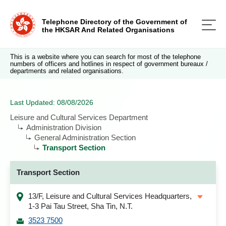
Telephone Directory of the Government of
the HKSAR And Related Organisations
This is a website where you can search for most of the telephone
numbers of officers and hotlines in respect of government bureaux /
departments and related organisations.
Last Updated: 08/08/2026
Leisure and Cultural Services Department
Administration Division
General Administration Section
Transport Section
Transport Section
13/F, Leisure and Cultural Services Headquarters,
1-3 Pai Tau Street, Sha Tin, N.T.
3523 7500