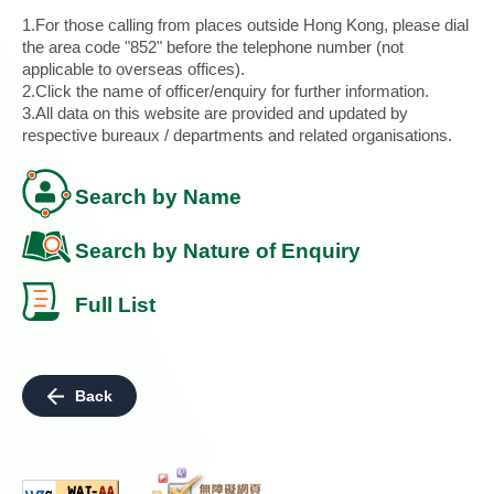
1.For those calling from places outside Hong Kong, please dial
the area code "852" before the telephone number (not
applicable to overseas offices).
2.Click the name of officer/enquiry for further information.
3.All data on this website are provided and updated by
respective bureaux / departments and related organisations.
Search by Name
Search by Nature of Enquiry
Full List
Back