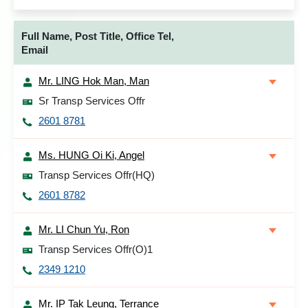
Full Name, Post Title, Office Tel,
Email
Mr. LING Hok Man, Man
Sr Transp Services Offr
2601 8781
Ms. HUNG Oi Ki, Angel
Transp Services Offr(HQ)
2601 8782
Mr. LI Chun Yu, Ron
Transp Services Offr(O)1
2349 1210
Mr. IP Tak Leung, Terrance