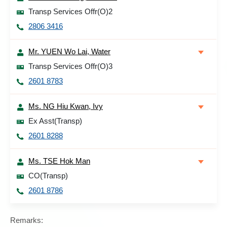
Transp Services Offr(O)2
2806 3416
Mr. YUEN Wo Lai, Water
Transp Services Offr(O)3
2601 8783
Ms. NG Hiu Kwan, Ivy
Ex Asst(Transp)
2601 8288
Ms. TSE Hok Man
CO(Transp)
2601 8786
Remarks: