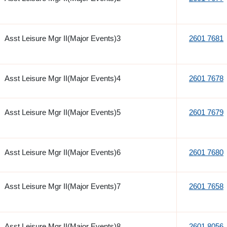
Asst Leisure Mgr II(Major Events)3
2601 7681
Asst Leisure Mgr II(Major Events)4
2601 7678
Asst Leisure Mgr II(Major Events)5
2601 7679
Asst Leisure Mgr II(Major Events)6
2601 7680
Asst Leisure Mgr II(Major Events)7
2601 7658
Asst Leisure Mgr II(Major Events)8
2601 8056