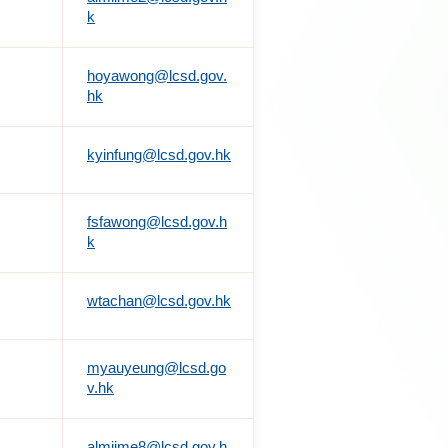
k
hoyawong@lcsd.gov.
hk
kyinfung@lcsd.gov.hk
fsfawong@lcsd.gov.h
k
wtachan@lcsd.gov.hk
myauyeung@lcsd.go
v.hk
almiime8@lcsd.gov.h