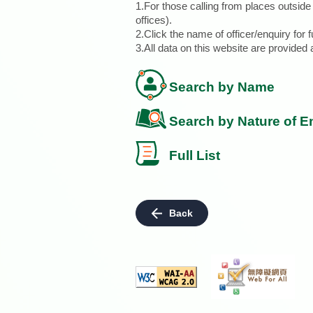
1.For those calling from places outsid
offices).
2.Click the name of officer/enquiry for f
3.All data on this website are provide
Search by Name
Search by Nature of E
Full List
Back