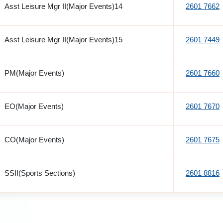
Asst Leisure Mgr II(Major Events)14
2601 7662
Asst Leisure Mgr II(Major Events)15
2601 7449
PM(Major Events)
2601 7660
EO(Major Events)
2601 7670
CO(Major Events)
2601 7675
SSII(Sports Sections)
2601 8816