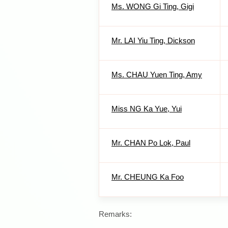
Ms. WONG Gi Ting, Gigi
Mr. LAI Yiu Ting, Dickson
Ms. CHAU Yuen Ting, Amy
Miss NG Ka Yue, Yui
Mr. CHAN Po Lok, Paul
Mr. CHEUNG Ka Foo
Remarks: