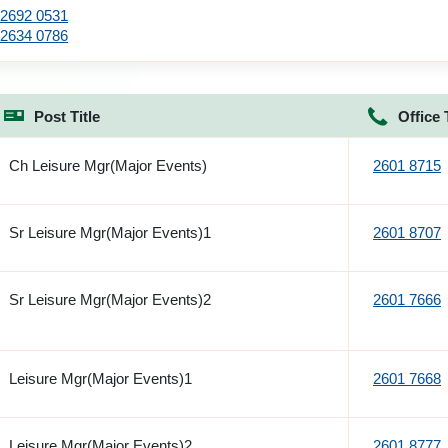
2692 0531
2634 0786
Post Title
Office 
Ch Leisure Mgr(Major Events)
2601 8715
Sr Leisure Mgr(Major Events)1
2601 8707
Sr Leisure Mgr(Major Events)2
2601 7666
Leisure Mgr(Major Events)1
2601 7668
Leisure Mgr(Major Events)2
2601 8777