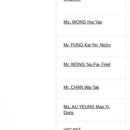
Ms. WONG Hoi Yan
Mr. FUNG Kai Yin, Nicky
Mr. WONG Siu Fai, Fred
Mr. CHAN Wai Tak
Ms. AU YEUNG Man Yi,
Doris
VACANT