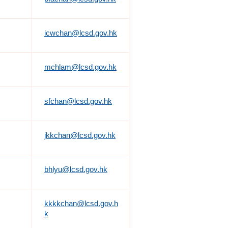
icwchan@lcsd.gov.hk
mchlam@lcsd.gov.hk
sfchan@lcsd.gov.hk
jkkchan@lcsd.gov.hk
bhlyu@lcsd.gov.hk
kkkkchan@lcsd.gov.h
k