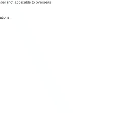
ber (not applicable to overseas
ations.