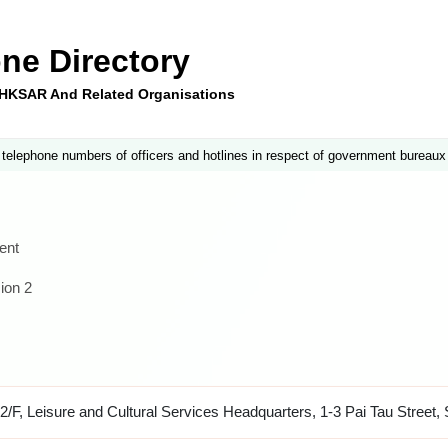
ne Directory
e HKSAR And Related Organisations
 telephone numbers of officers and hotlines in respect of government bureaux
ent
ion 2
2/F, Leisure and Cultural Services Headquarters, 1-3 Pai Tau Street, 