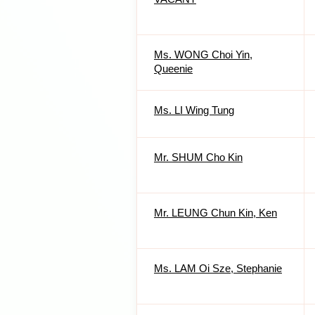
Ms. WONG Choi Yin,
Queenie
Ms. LI Wing Tung
Mr. SHUM Cho Kin
Mr. LEUNG Chun Kin, Ken
Ms. LAM Oi Sze, Stephanie