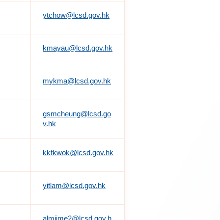
ytchow@lcsd.gov.hk
kmayau@lcsd.gov.hk
mykma@lcsd.gov.hk
gsmcheung@lcsd.go
v.hk
kkfkwok@lcsd.gov.hk
yitlam@lcsd.gov.hk
almiime2@lcsd.gov.h