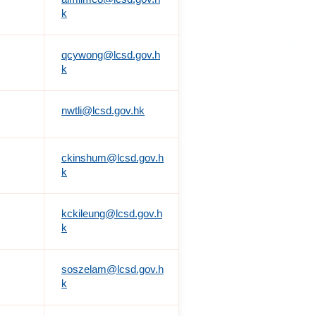
k
qcywong@lcsd.gov.h
k
nwtli@lcsd.gov.hk
ckinshum@lcsd.gov.h
k
kckileung@lcsd.gov.h
k
soszelam@lcsd.gov.h
k