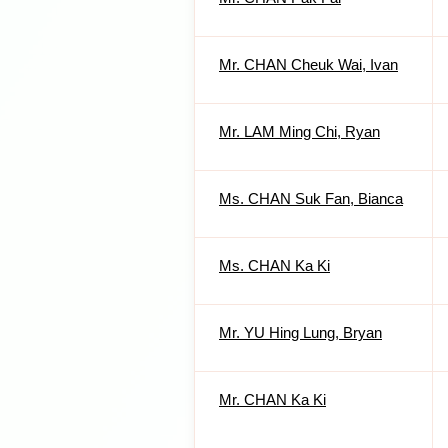
Mr. CHAN Cheuk Wai, Ivan
Mr. LAM Ming Chi, Ryan
Ms. CHAN Suk Fan, Bianca
Ms. CHAN Ka Ki
Mr. YU Hing Lung, Bryan
Mr. CHAN Ka Ki