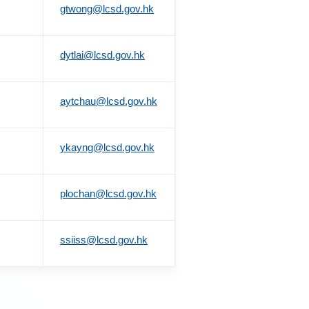
gtwong@lcsd.gov.hk
dytlai@lcsd.gov.hk
aytchau@lcsd.gov.hk
ykayng@lcsd.gov.hk
plochan@lcsd.gov.hk
ssiiss@lcsd.gov.hk