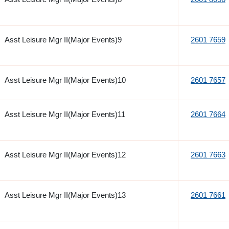
Asst Leisure Mgr II(Major Events)9
2601 7659
Asst Leisure Mgr II(Major Events)10
2601 7657
Asst Leisure Mgr II(Major Events)11
2601 7664
Asst Leisure Mgr II(Major Events)12
2601 7663
Asst Leisure Mgr II(Major Events)13
2601 7661