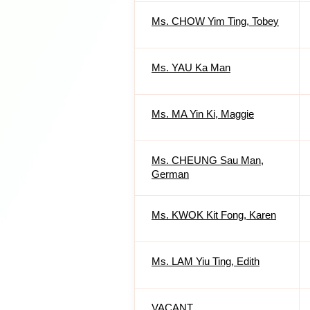
Ms. CHOW Yim Ting, Tobey
Ms. YAU Ka Man
Ms. MA Yin Ki, Maggie
Ms. CHEUNG Sau Man,
German
Ms. KWOK Kit Fong, Karen
Ms. LAM Yiu Ting, Edith
VACANT