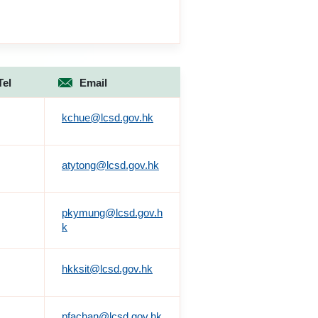
Tel
Email
kchue@lcsd.gov.hk
atytong@lcsd.gov.hk
pkymung@lcsd.gov.h
k
hkksit@lcsd.gov.hk
pfachan@lcsd.gov.hk