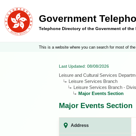
Government Telepho
Telephone Directory of the Government of th
This is a website where you can search for most of the
Last Updated: 08/08/2026
Leisure and Cultural Services Departm
Leisure Services Branch
Leisure Services Branch - Divis
Major Events Section
Major Events Section
Address