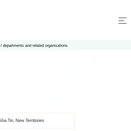
 / departments and related organisations.
Sha Tin, New Territories