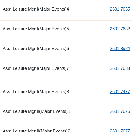
Asst Leisure Mgr I(Major Events)4
2601 7665
Asst Leisure Mgr I(Major Events)5
2601 7682
Asst Leisure Mgr I(Major Events)6
2601 8924
Asst Leisure Mgr I(Major Events)7
2601 7683
Asst Leisure Mgr I(Major Events)8
2601 7477
Asst Leisure Mgr II(Major Events)1
2601 7676
Asst Leisure Mgr II(Major Events)2
2601 7677