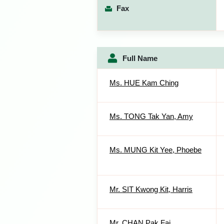
Fax
Full Name
Ms. HUE Kam Ching
Ms. TONG Tak Yan, Amy
Ms. MUNG Kit Yee, Phoebe
Mr. SIT Kwong Kit, Harris
Mr. CHAN Pak Fai