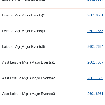
Leisure Mgr(Major Events)3
2601 8561
Leisure Mgr(Major Events)4
2601 7655
Leisure Mgr(Major Events)5
2601 7654
Asst Leisure Mgr I(Major Events)1
2601 7667
Asst Leisure Mgr I(Major Events)2
2601 7669
Asst Leisure Mgr I(Major Events)3
2601 8961