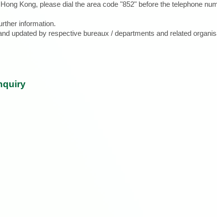
e Hong Kong, please dial the area code "852" before the telephone num
urther information.
d and updated by respective bureaux / departments and related organis
nquiry