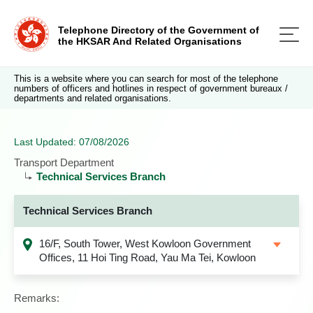
Telephone Directory of the Government of
the HKSAR And Related Organisations
This is a website where you can search for most of the telephone
numbers of officers and hotlines in respect of government bureaux /
departments and related organisations.
Last Updated: 07/08/2026
Transport Department
Technical Services Branch
Technical Services Branch
16/F, South Tower, West Kowloon Government
Offices, 11 Hoi Ting Road, Yau Ma Tei, Kowloon
Remarks: