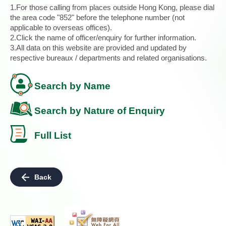
1.For those calling from places outside Hong Kong, please dial
the area code "852" before the telephone number (not
applicable to overseas offices).
2.Click the name of officer/enquiry for further information.
3.All data on this website are provided and updated by
respective bureaux / departments and related organisations.
Search by Name
Search by Nature of Enquiry
Full List
Back