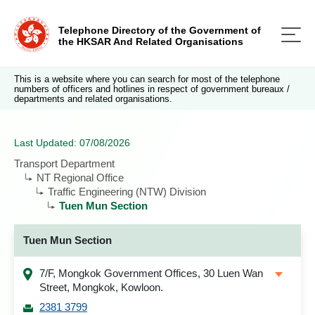
Telephone Directory of the Government of
the HKSAR And Related Organisations
This is a website where you can search for most of the telephone
numbers of officers and hotlines in respect of government bureaux /
departments and related organisations.
Last Updated: 07/08/2026
Transport Department
NT Regional Office
Traffic Engineering (NTW) Division
Tuen Mun Section
Tuen Mun Section
7/F, Mongkok Government Offices, 30 Luen Wan
Street, Mongkok, Kowloon.
2381 3799