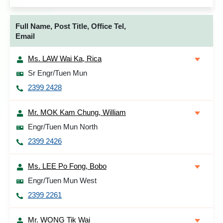
Full Name, Post Title, Office Tel,
Email
Ms. LAW Wai Ka, Rica
Sr Engr/Tuen Mun
2399 2428
Mr. MOK Kam Chung, William
Engr/Tuen Mun North
2399 2426
Ms. LEE Po Fong, Bobo
Engr/Tuen Mun West
2399 2261
Mr. WONG Tik Wai