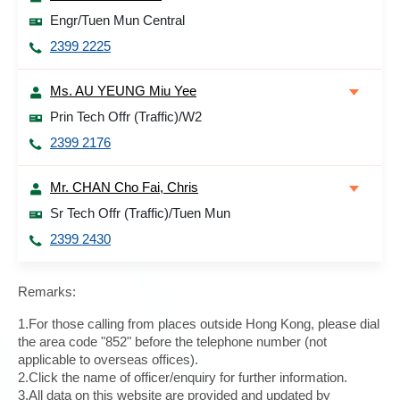
Engr/Tuen Mun Central
2399 2225
Ms. AU YEUNG Miu Yee
Prin Tech Offr (Traffic)/W2
2399 2176
Mr. CHAN Cho Fai, Chris
Sr Tech Offr (Traffic)/Tuen Mun
2399 2430
Remarks:
1.For those calling from places outside Hong Kong, please dial
the area code "852" before the telephone number (not
applicable to overseas offices).
2.Click the name of officer/enquiry for further information.
3.All data on this website are provided and updated by