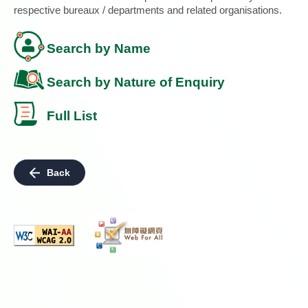
respective bureaux / departments and related organisations.
Search by Name
Search by Nature of Enquiry
Full List
Back