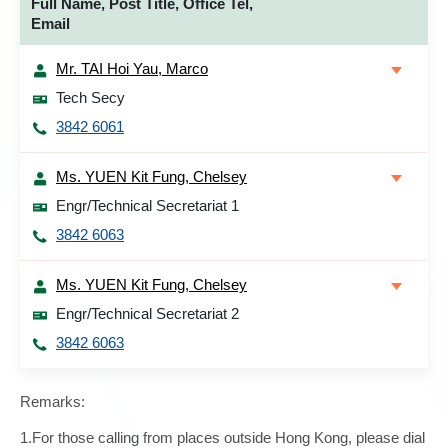
Full Name, Post Title, Office Tel,
Email
Mr. TAI Hoi Yau, Marco
Tech Secy
3842 6061
Ms. YUEN Kit Fung, Chelsey
Engr/Technical Secretariat 1
3842 6063
Ms. YUEN Kit Fung, Chelsey
Engr/Technical Secretariat 2
3842 6063
Remarks:
1.For those calling from places outside Hong Kong, please dial