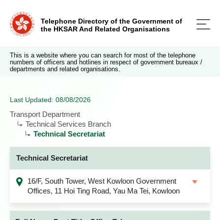
Telephone Directory of the Government of
the HKSAR And Related Organisations
This is a website where you can search for most of the telephone
numbers of officers and hotlines in respect of government bureaux /
departments and related organisations.
Last Updated: 08/08/2026
Transport Department
Technical Services Branch
Technical Secretariat
Technical Secretariat
16/F, South Tower, West Kowloon Government
Offices, 11 Hoi Ting Road, Yau Ma Tei, Kowloon