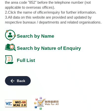
the area code "852" before the telephone number (not
applicable to overseas offices).
2.Click the name of officer/enquiry for further information.
3.All data on this website are provided and updated by
respective bureaux / departments and related organisations.
Search by Name
Search by Nature of Enquiry
Full List
Back