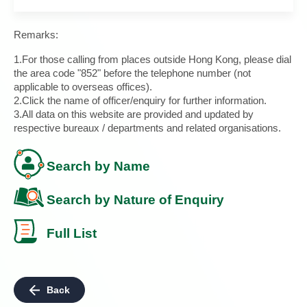
Remarks:
1.For those calling from places outside Hong Kong, please dial
the area code "852" before the telephone number (not
applicable to overseas offices).
2.Click the name of officer/enquiry for further information.
3.All data on this website are provided and updated by
respective bureaux / departments and related organisations.
Search by Name
Search by Nature of Enquiry
Full List
Back