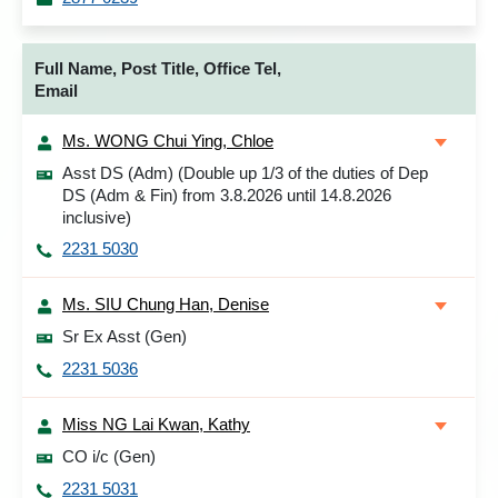
Full Name, Post Title, Office Tel,
Email
Ms. WONG Chui Ying, Chloe
Asst DS (Adm) (Double up 1/3 of the duties of Dep
DS (Adm & Fin) from 3.8.2026 until 14.8.2026
inclusive)
2231 5030
Ms. SIU Chung Han, Denise
Sr Ex Asst (Gen)
2231 5036
Miss NG Lai Kwan, Kathy
CO i/c (Gen)
2231 5031