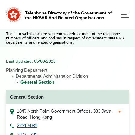
Telephone Directory of the Government of
the HKSAR And Related Organisations
This is a website where you can search for most of the telephone
numbers of officers and hotlines in respect of government bureaux /
departments and related organisations.
Last Updated: 06/08/2026
Planning Department
Departmental Administration Division
General Section
General Section
18/F, North Point Government Offices, 333 Java
Road, Hong Kong
2231 5031
2877 0239