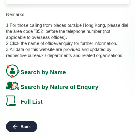
Remarks:
1.For those calling from places outside Hong Kong, please dial
the area code "852" before the telephone number (not
applicable to overseas offices).
2.Click the name of officer/enquiry for further information.
3.All data on this website are provided and updated by
respective bureaux / departments and related organisations.
Search by Name
Search by Nature of Enquiry
Full List
Back