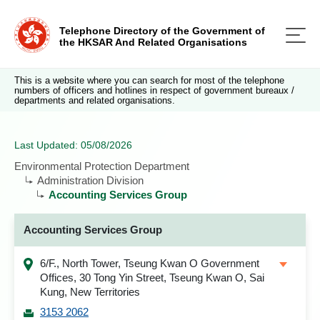
Telephone Directory of the Government of
the HKSAR And Related Organisations
This is a website where you can search for most of the telephone
numbers of officers and hotlines in respect of government bureaux /
departments and related organisations.
Last Updated: 05/08/2026
Environmental Protection Department
Administration Division
Accounting Services Group
Accounting Services Group
6/F., North Tower, Tseung Kwan O Government
Offices, 30 Tong Yin Street, Tseung Kwan O, Sai
Kung, New Territories
3153 2062