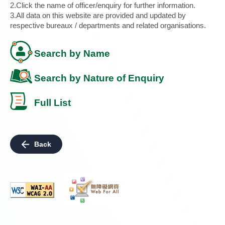
2.Click the name of officer/enquiry for further information.
3.All data on this website are provided and updated by
respective bureaux / departments and related organisations.
Search by Name
Search by Nature of Enquiry
Full List
Back