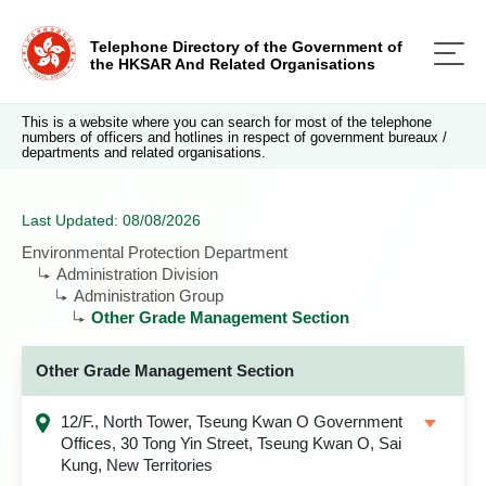
Telephone Directory of the Government of
the HKSAR And Related Organisations
This is a website where you can search for most of the telephone
numbers of officers and hotlines in respect of government bureaux /
departments and related organisations.
Last Updated: 08/08/2026
Environmental Protection Department
Administration Division
Administration Group
Other Grade Management Section
Other Grade Management Section
12/F., North Tower, Tseung Kwan O Government
Offices, 30 Tong Yin Street, Tseung Kwan O, Sai
Kung, New Territories