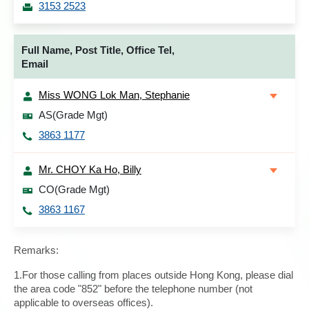
3153 2523
Full Name, Post Title, Office Tel,
Email
Miss WONG Lok Man, Stephanie
AS(Grade Mgt)
3863 1177
Mr. CHOY Ka Ho, Billy
CO(Grade Mgt)
3863 1167
Remarks:
1.For those calling from places outside Hong Kong, please dial
the area code "852" before the telephone number (not
applicable to overseas offices).