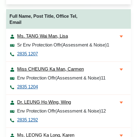
Full Name, Post Title, Office Tel,
Email
Ms. TANG Wai Man, Lisa
Sr Env Protection Offr(Assessment & Noise)1
2835 1207
Miss CHEUNG Ka Man, Carmen
Env Protection Offr(Assessment & Noise)11
2835 1204
Dr. LEUNG Ho Wing, Wing
Env Protection Offr(Assessment & Noise)12
2835 1292
Ms. LEONG Ka Long, Karen