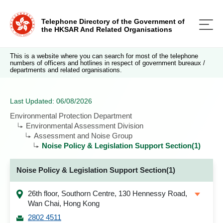
Telephone Directory of the Government of
the HKSAR And Related Organisations
This is a website where you can search for most of the telephone
numbers of officers and hotlines in respect of government bureaux /
departments and related organisations.
Last Updated: 06/08/2026
Environmental Protection Department
Environmental Assessment Division
Assessment and Noise Group
Noise Policy & Legislation Support Section(1)
Noise Policy & Legislation Support Section(1)
26th floor, Southorn Centre, 130 Hennessy Road,
Wan Chai, Hong Kong
2802 4511