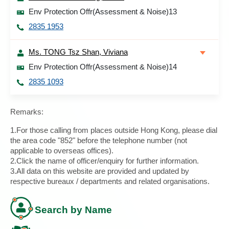
Env Protection Offr(Assessment & Noise)13
2835 1953
Ms. TONG Tsz Shan, Viviana
Env Protection Offr(Assessment & Noise)14
2835 1093
Remarks:
1.For those calling from places outside Hong Kong, please dial
the area code "852" before the telephone number (not
applicable to overseas offices).
2.Click the name of officer/enquiry for further information.
3.All data on this website are provided and updated by
respective bureaux / departments and related organisations.
Search by Name