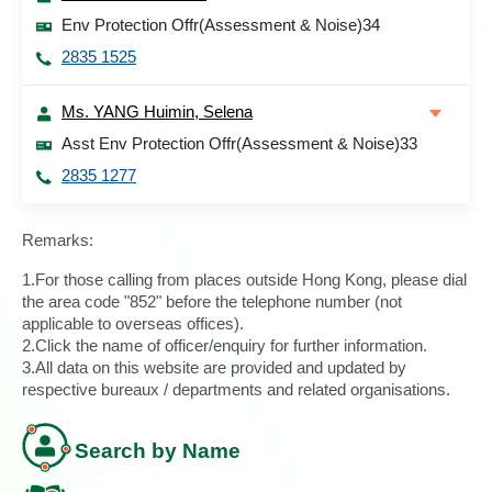
Env Protection Offr(Assessment & Noise)34
2835 1525
Ms. YANG Huimin, Selena
Asst Env Protection Offr(Assessment & Noise)33
2835 1277
Remarks:
1.For those calling from places outside Hong Kong, please dial
the area code "852" before the telephone number (not
applicable to overseas offices).
2.Click the name of officer/enquiry for further information.
3.All data on this website are provided and updated by
respective bureaux / departments and related organisations.
Search by Name