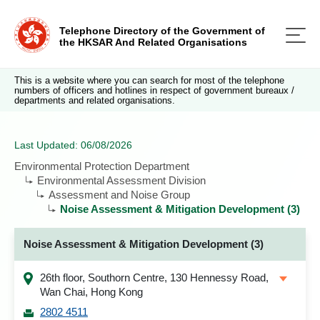
Telephone Directory of the Government of
the HKSAR And Related Organisations
This is a website where you can search for most of the telephone
numbers of officers and hotlines in respect of government bureaux /
departments and related organisations.
Last Updated: 06/08/2026
Environmental Protection Department
Environmental Assessment Division
Assessment and Noise Group
Noise Assessment & Mitigation Development (3)
Noise Assessment & Mitigation Development (3)
26th floor, Southorn Centre, 130 Hennessy Road,
Wan Chai, Hong Kong
2802 4511