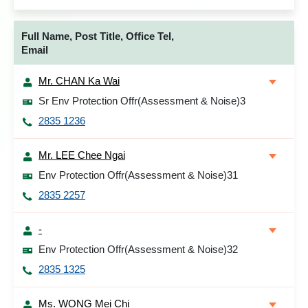
Full Name, Post Title, Office Tel,
Email
Mr. CHAN Ka Wai
Sr Env Protection Offr(Assessment & Noise)3
2835 1236
Mr. LEE Chee Ngai
Env Protection Offr(Assessment & Noise)31
2835 2257
-
Env Protection Offr(Assessment & Noise)32
2835 1325
Ms. WONG Mei Chi