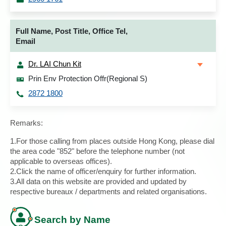
Full Name, Post Title, Office Tel,
Email
Dr. LAI Chun Kit
Prin Env Protection Offr(Regional S)
2872 1800
Remarks:
1.For those calling from places outside Hong Kong, please dial
the area code "852" before the telephone number (not
applicable to overseas offices).
2.Click the name of officer/enquiry for further information.
3.All data on this website are provided and updated by
respective bureaux / departments and related organisations.
Search by Name