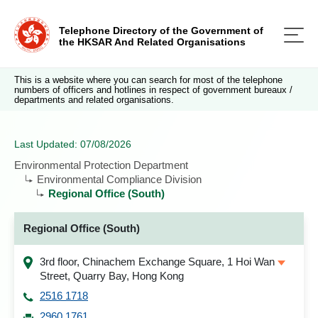
Telephone Directory of the Government of
the HKSAR And Related Organisations
This is a website where you can search for most of the telephone
numbers of officers and hotlines in respect of government bureaux /
departments and related organisations.
Last Updated: 07/08/2026
Environmental Protection Department
Environmental Compliance Division
Regional Office (South)
Regional Office (South)
3rd floor, Chinachem Exchange Square, 1 Hoi Wan
Street, Quarry Bay, Hong Kong
2516 1718
2960 1761