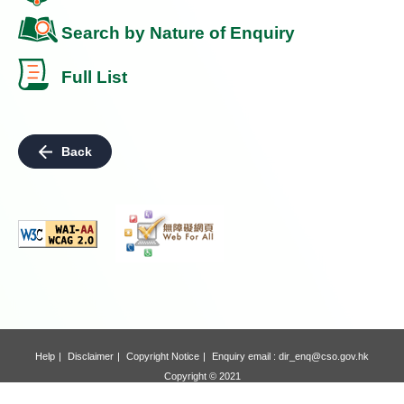
Search by Nature of Enquiry
Full List
Back
Help
Disclaimer
Copyright Notice
Enquiry email :
dir_enq@cso.gov.hk
Copyright © 2021