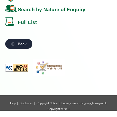
Search by Nature of Enquiry
Full List
Back
Help
Disclaimer
Copyright Notice
Enquiry email :
dir_enq@cso.gov.hk
Copyright © 2021