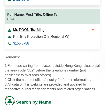
Full Name, Post Title, Office Tel,
Email
Mr. POON Tsz Ming
Prin Env Protection Offr(Regional W)
3155 6788
Remarks:
1.For those calling from places outside Hong Kong, please dial
the area code "852" before the telephone number (not
applicable to overseas offices).
2.Click the name of officer/enquiry for further information.
3.All data on this website are provided and updated by
respective bureaux / departments and related organisations.
Search by Name