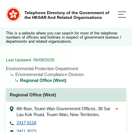
Telephone Directory of the Government of
the HKSAR And Related Organisations
This is a website where you can search for most of the telephone
numbers of officers and hotlines in respect of government bureaux /
departments and related organisations.
Last Updated: 06/08/2026
Environmental Protection Department
Environmental Compliance Division
Regional Office (West)
Regional Office (West)
8th floor, Tsuen Wan Government Offices, 38 Sai
Lau Kok Road, Tsuen Wan, New Territories.
2417 6116
2411 3073