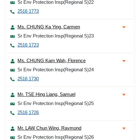
Sr Env Protection Insp(Regional S)22
2516 1773
Ms. CHUNG Ka Ying, Carmen
Sr Env Protection Insp(Regional S)23
2516 1723
Ms. CHUNG Kam Wah, Florence
Sr Env Protection Insp(Regional S)24
2516 1730
Mr. TSE Hing Liang, Samuel
Sr Env Protection Insp(Regional S)25
2516 1726
Mr. LAW Chun Wing, Raymond
Sr Env Protection Insp(Regional S)26