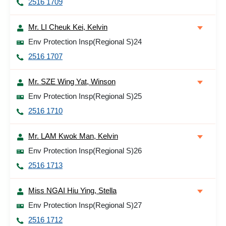
2516 1709
Mr. LI Cheuk Kei, Kelvin
Env Protection Insp(Regional S)24
2516 1707
Mr. SZE Wing Yat, Winson
Env Protection Insp(Regional S)25
2516 1710
Mr. LAM Kwok Man, Kelvin
Env Protection Insp(Regional S)26
2516 1713
Miss NGAI Hiu Ying, Stella
Env Protection Insp(Regional S)27
2516 1712