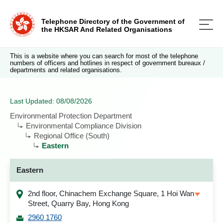
Telephone Directory of the Government of
the HKSAR And Related Organisations
This is a website where you can search for most of the telephone
numbers of officers and hotlines in respect of government bureaux /
departments and related organisations.
Last Updated: 08/08/2026
Environmental Protection Department
Environmental Compliance Division
Regional Office (South)
Eastern
Eastern
2nd floor, Chinachem Exchange Square, 1 Hoi Wan
Street, Quarry Bay, Hong Kong
2960 1760