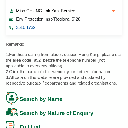
Miss CHUNG Lok Yan, Bernice
Env Protection Insp(Regional S)28
2516 1732
Remarks:
1.For those calling from places outside Hong Kong, please dial
the area code "852" before the telephone number (not
applicable to overseas offices).
2.Click the name of officer/enquiry for further information.
3.All data on this website are provided and updated by
respective bureaux / departments and related organisations.
Search by Name
Search by Nature of Enquiry
Full List