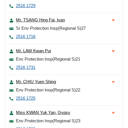
2516 1729
Mr. TSANG Hing Fai, Ivan
Sr Env Protection Insp(Regional S)27
2516 1716
Mr. LAW Kwan Pui
Env Protection Insp(Regional S)21
2516 1731
Mr. CHIU Yuen Shing
Env Protection Insp(Regional S)22
2516 1725
Miss KWAN Yuk Yan, Gypsy
Env Protection Insp(Regional S)23