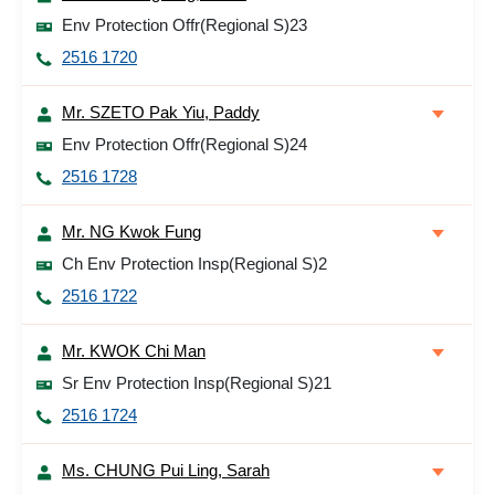
Env Protection Offr(Regional S)23
2516 1720
Mr. SZETO Pak Yiu, Paddy
Env Protection Offr(Regional S)24
2516 1728
Mr. NG Kwok Fung
Ch Env Protection Insp(Regional S)2
2516 1722
Mr. KWOK Chi Man
Sr Env Protection Insp(Regional S)21
2516 1724
Ms. CHUNG Pui Ling, Sarah