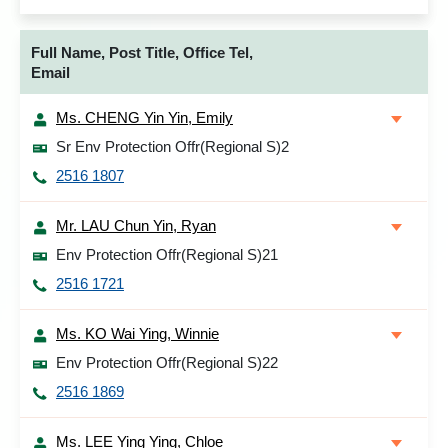
Full Name, Post Title, Office Tel,
Email
Ms. CHENG Yin Yin, Emily
Sr Env Protection Offr(Regional S)2
2516 1807
Mr. LAU Chun Yin, Ryan
Env Protection Offr(Regional S)21
2516 1721
Ms. KO Wai Ying, Winnie
Env Protection Offr(Regional S)22
2516 1869
Ms. LEE Ying Ying, Chloe