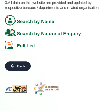
3.All data on this website are provided and updated by
respective bureaux / departments and related organisations.
Search by Name
Search by Nature of Enquiry
Full List
Back