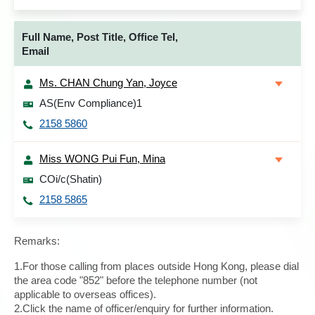
Full Name, Post Title, Office Tel,
Email
Ms. CHAN Chung Yan, Joyce
AS(Env Compliance)1
2158 5860
Miss WONG Pui Fun, Mina
COi/c(Shatin)
2158 5865
Remarks:
1.For those calling from places outside Hong Kong, please dial
the area code "852" before the telephone number (not
applicable to overseas offices).
2.Click the name of officer/enquiry for further information.