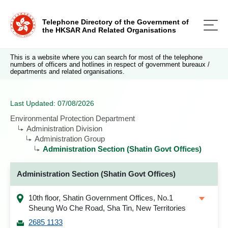
Telephone Directory of the Government of
the HKSAR And Related Organisations
This is a website where you can search for most of the telephone
numbers of officers and hotlines in respect of government bureaux /
departments and related organisations.
Last Updated: 07/08/2026
Environmental Protection Department
Administration Division
Administration Group
Administration Section (Shatin Govt Offices)
Administration Section (Shatin Govt Offices)
10th floor, Shatin Government Offices, No.1
Sheung Wo Che Road, Sha Tin, New Territories
2685 1133