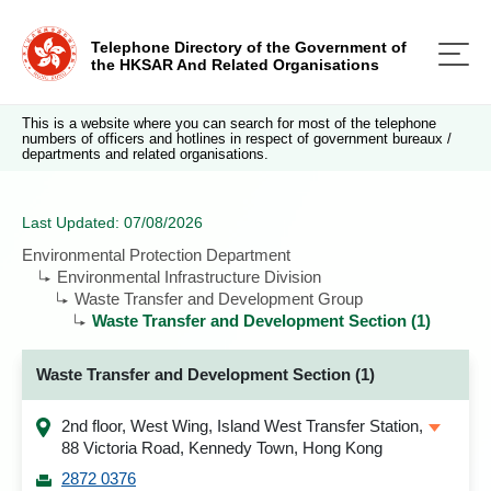
Telephone Directory of the Government of
the HKSAR And Related Organisations
This is a website where you can search for most of the telephone
numbers of officers and hotlines in respect of government bureaux /
departments and related organisations.
Last Updated: 07/08/2026
Environmental Protection Department
Environmental Infrastructure Division
Waste Transfer and Development Group
Waste Transfer and Development Section (1)
Waste Transfer and Development Section (1)
2nd floor, West Wing, Island West Transfer Station,
88 Victoria Road, Kennedy Town, Hong Kong
2872 0376