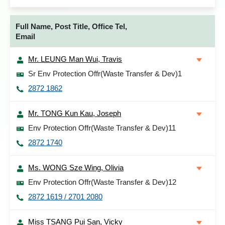
Full Name, Post Title, Office Tel,
Email
Mr. LEUNG Man Wui, Travis
Sr Env Protection Offr(Waste Transfer & Dev)1
2872 1862
Mr. TONG Kun Kau, Joseph
Env Protection Offr(Waste Transfer & Dev)11
2872 1740
Ms. WONG Sze Wing, Olivia
Env Protection Offr(Waste Transfer & Dev)12
2872 1619 / 2701 2080
Miss TSANG Pui San, Vicky