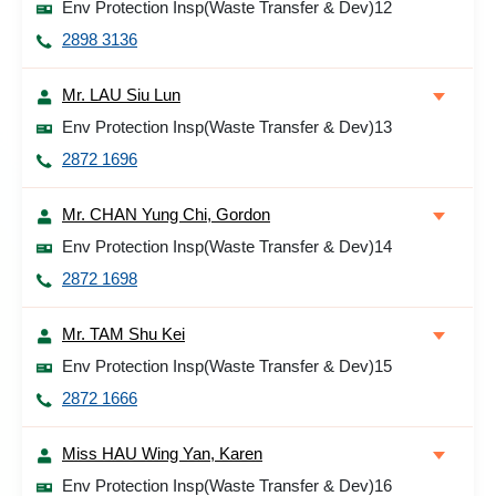
Env Protection Insp(Waste Transfer & Dev)12
2898 3136
Mr. LAU Siu Lun
Env Protection Insp(Waste Transfer & Dev)13
2872 1696
Mr. CHAN Yung Chi, Gordon
Env Protection Insp(Waste Transfer & Dev)14
2872 1698
Mr. TAM Shu Kei
Env Protection Insp(Waste Transfer & Dev)15
2872 1666
Miss HAU Wing Yan, Karen
Env Protection Insp(Waste Transfer & Dev)16