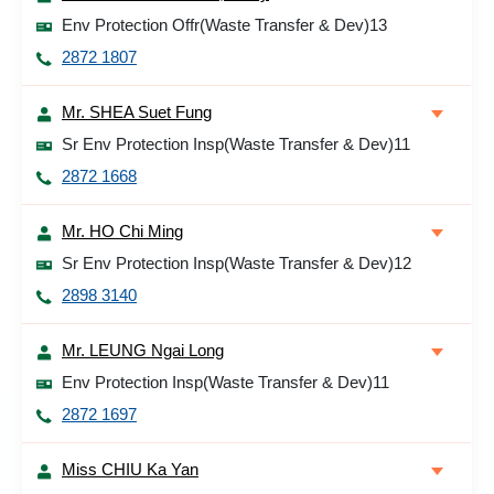
Env Protection Offr(Waste Transfer & Dev)13
2872 1807
Mr. SHEA Suet Fung
Sr Env Protection Insp(Waste Transfer & Dev)11
2872 1668
Mr. HO Chi Ming
Sr Env Protection Insp(Waste Transfer & Dev)12
2898 3140
Mr. LEUNG Ngai Long
Env Protection Insp(Waste Transfer & Dev)11
2872 1697
Miss CHIU Ka Yan