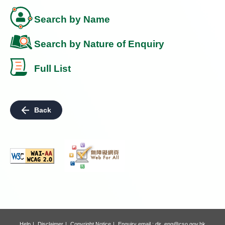
Search by Name
Search by Nature of Enquiry
Full List
Back
Help
Disclaimer
Copyright Notice
Enquiry email :
dir_enq@cso.gov.hk