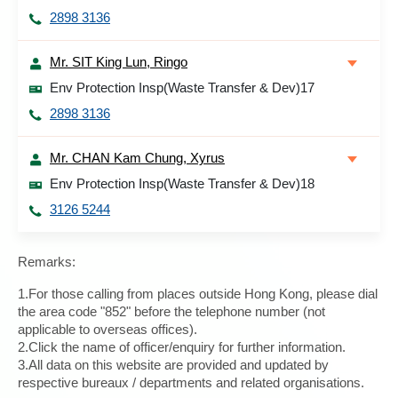
2898 3136
Mr. SIT King Lun, Ringo
Env Protection Insp(Waste Transfer & Dev)17
2898 3136
Mr. CHAN Kam Chung, Xyrus
Env Protection Insp(Waste Transfer & Dev)18
3126 5244
Remarks:
1.For those calling from places outside Hong Kong, please dial
the area code "852" before the telephone number (not
applicable to overseas offices).
2.Click the name of officer/enquiry for further information.
3.All data on this website are provided and updated by
respective bureaux / departments and related organisations.