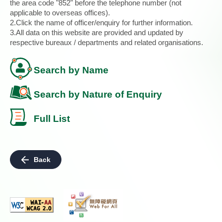
the area code "852" before the telephone number (not
applicable to overseas offices).
2.Click the name of officer/enquiry for further information.
3.All data on this website are provided and updated by
respective bureaux / departments and related organisations.
Search by Name
Search by Nature of Enquiry
Full List
Back