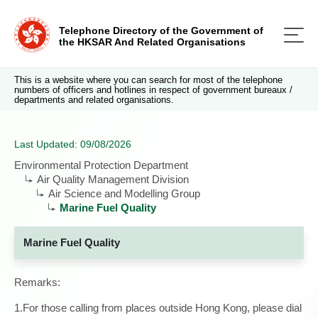
Telephone Directory of the Government of
the HKSAR And Related Organisations
This is a website where you can search for most of the telephone
numbers of officers and hotlines in respect of government bureaux /
departments and related organisations.
Last Updated: 09/08/2026
Environmental Protection Department
Air Quality Management Division
Air Science and Modelling Group
Marine Fuel Quality
Marine Fuel Quality
Remarks:
1.For those calling from places outside Hong Kong, please dial