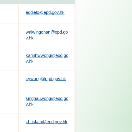
eddielo@epd.gov.hk
waiwingchan@epd.go
v.hk
karinhwwong@epd.go
v.hk
cywong@epd.gov.hk
singhauwong@epd.go
v.hk
chrislam@epd.gov.hk