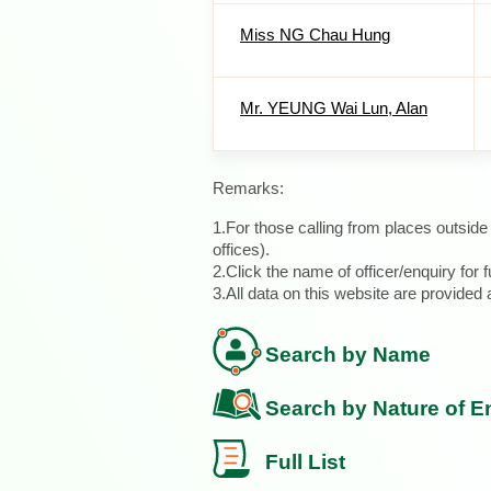
Miss NG Chau Hung
Mr. YEUNG Wai Lun, Alan
Remarks:
1.For those calling from places outsid
offices).
2.Click the name of officer/enquiry for f
3.All data on this website are provide
Search by Name
Search by Nature of E
Full List