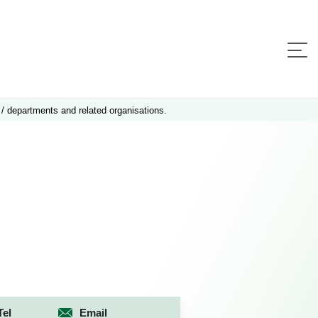
 / departments and related organisations.
Tel
Email