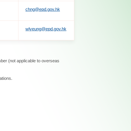
chng@epd.gov.hk
wlyeung@epd.gov.hk
ber (not applicable to overseas
ations.