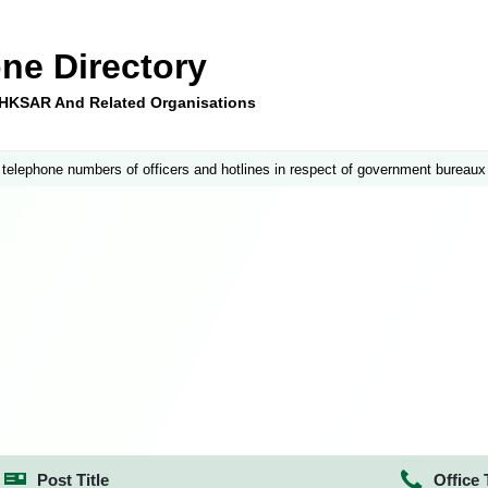
ne Directory
e HKSAR And Related Organisations
 telephone numbers of officers and hotlines in respect of government bureaux
Post Title
Office 