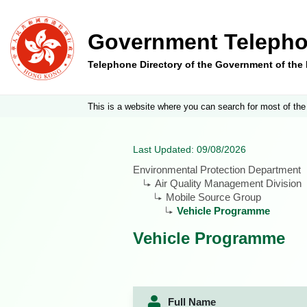
Government Telepho
Telephone Directory of the Government of th
This is a website where you can search for most of the
Last Updated: 09/08/2026
Environmental Protection Department
Air Quality Management Division
Mobile Source Group
Vehicle Programme
Vehicle Programme
Full Name