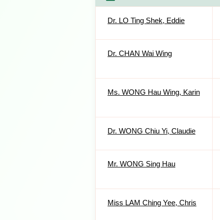
Dr. LO Ting Shek, Eddie
Dr. CHAN Wai Wing
Ms. WONG Hau Wing, Karin
Dr. WONG Chiu Yi, Claudie
Mr. WONG Sing Hau
Miss LAM Ching Yee, Chris