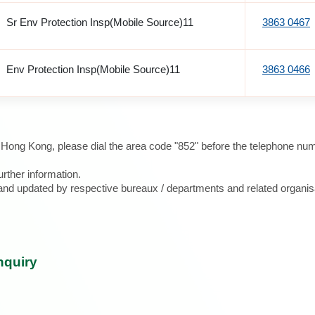
Sr Env Protection Insp(Mobile Source)11
3863 0467
Env Protection Insp(Mobile Source)11
3863 0466
e Hong Kong, please dial the area code "852" before the telephone num
urther information.
d and updated by respective bureaux / departments and related organis
nquiry