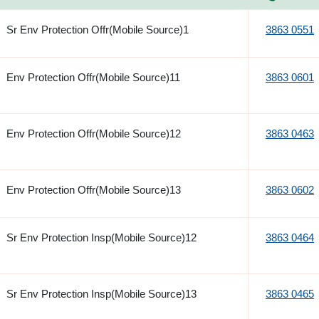
Sr Env Protection Offr(Mobile Source)1
3863 0551
Env Protection Offr(Mobile Source)11
3863 0601
Env Protection Offr(Mobile Source)12
3863 0463
Env Protection Offr(Mobile Source)13
3863 0602
Sr Env Protection Insp(Mobile Source)12
3863 0464
Sr Env Protection Insp(Mobile Source)13
3863 0465