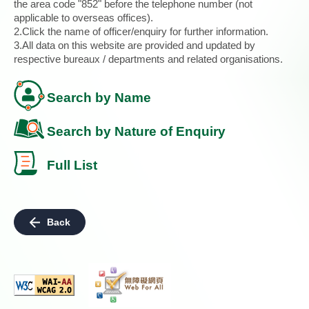
the area code "852" before the telephone number (not
applicable to overseas offices).
2.Click the name of officer/enquiry for further information.
3.All data on this website are provided and updated by
respective bureaux / departments and related organisations.
Search by Name
Search by Nature of Enquiry
Full List
Back