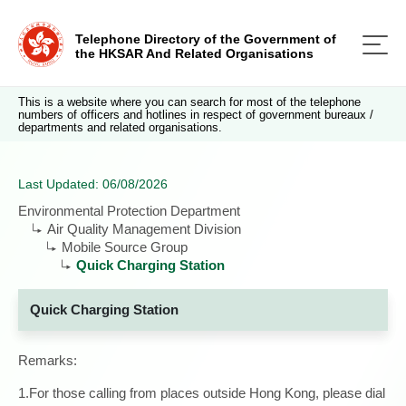
Telephone Directory of the Government of
the HKSAR And Related Organisations
This is a website where you can search for most of the telephone
numbers of officers and hotlines in respect of government bureaux /
departments and related organisations.
Last Updated: 06/08/2026
Environmental Protection Department
Air Quality Management Division
Mobile Source Group
Quick Charging Station
Quick Charging Station
Remarks:
1.For those calling from places outside Hong Kong, please dial