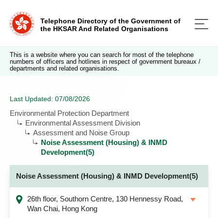
Telephone Directory of the Government of
the HKSAR And Related Organisations
This is a website where you can search for most of the telephone
numbers of officers and hotlines in respect of government bureaux /
departments and related organisations.
Last Updated: 07/08/2026
Environmental Protection Department
Environmental Assessment Division
Assessment and Noise Group
Noise Assessment (Housing) & INMD
Development(5)
Noise Assessment (Housing) & INMD Development(5)
26th floor, Southorn Centre, 130 Hennessy Road,
Wan Chai, Hong Kong