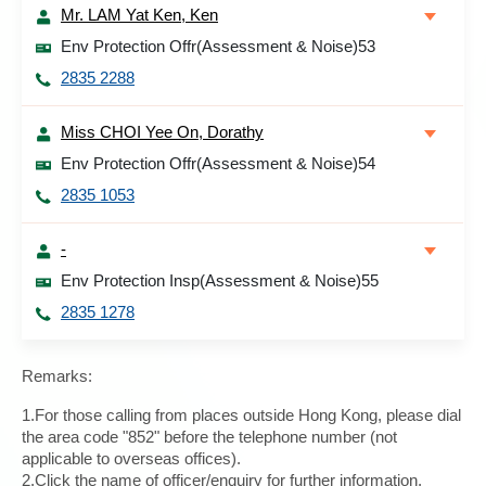
Mr. LAM Yat Ken, Ken
Env Protection Offr(Assessment & Noise)53
2835 2288
Miss CHOI Yee On, Dorathy
Env Protection Offr(Assessment & Noise)54
2835 1053
-
Env Protection Insp(Assessment & Noise)55
2835 1278
Remarks:
1.For those calling from places outside Hong Kong, please dial
the area code "852" before the telephone number (not
applicable to overseas offices).
2.Click the name of officer/enquiry for further information.