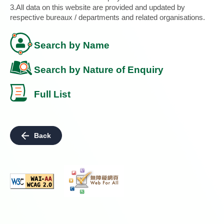
3.All data on this website are provided and updated by
respective bureaux / departments and related organisations.
Search by Name
Search by Nature of Enquiry
Full List
Back