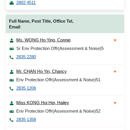
2802 4511
Full Name, Post Title, Office Tel,
Email
Ms. WONG Ho Ying, Connie
Sr Env Protection Offr(Assessment & Noise)5
2835 2280
Mr. CHAN Ho Yin, Chancy
Env Protection Offr(Assessment & Noise)51
2835 1206
Miss KONG Hoi Hei, Hailey
Env Protection Offr(Assessment & Noise)52
2835 1358