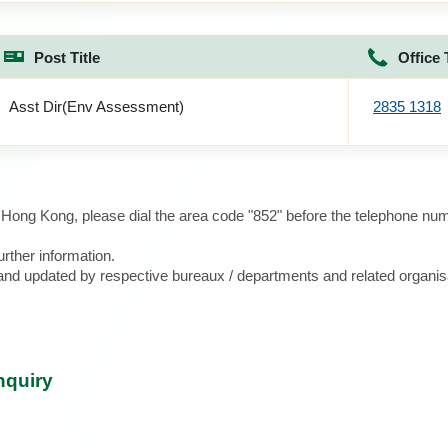
Post Title
Office 
Asst Dir(Env Assessment)
2835 1318
e Hong Kong, please dial the area code "852" before the telephone num
urther information.
d and updated by respective bureaux / departments and related organis
nquiry