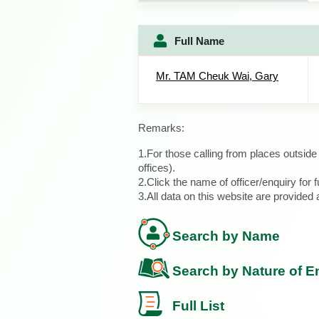
Full Name
Mr. TAM Cheuk Wai, Gary
Remarks:
1.For those calling from places outsid
offices).
2.Click the name of officer/enquiry for f
3.All data on this website are provide
Search by Name
Search by Nature of E
Full List