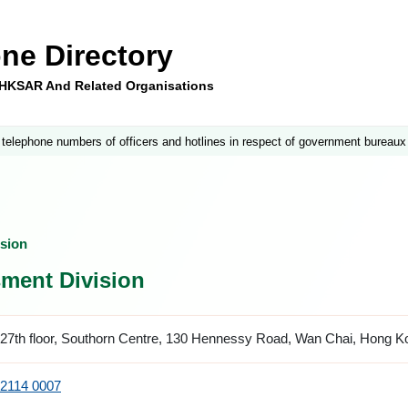
ne Directory
e HKSAR And Related Organisations
 telephone numbers of officers and hotlines in respect of government bureaux
sion
ment Division
27th floor, Southorn Centre, 130 Hennessy Road, Wan Chai, Hong K
2114 0007