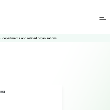
 / departments and related organisations.
ong