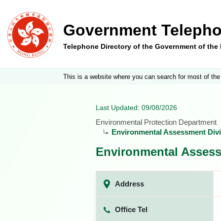
Government Telepho
Telephone Directory of the Government of th
This is a website where you can search for most of the
Last Updated: 09/08/2026
Environmental Protection Department
Environmental Assessment Divi
Environmental Assess
Address
Office Tel