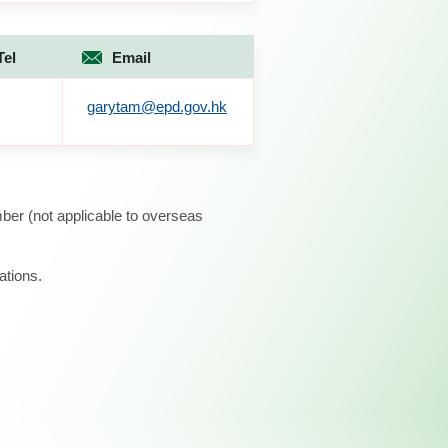
Tel
Email
garytam@epd.gov.hk
ber (not applicable to overseas
ations.