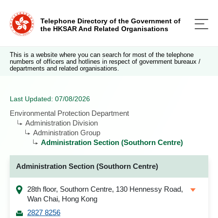
Telephone Directory of the Government of
the HKSAR And Related Organisations
This is a website where you can search for most of the telephone
numbers of officers and hotlines in respect of government bureaux /
departments and related organisations.
Last Updated: 07/08/2026
Environmental Protection Department
Administration Division
Administration Group
Administration Section (Southorn Centre)
Administration Section (Southorn Centre)
28th floor, Southorn Centre, 130 Hennessy Road,
Wan Chai, Hong Kong
2827 8256