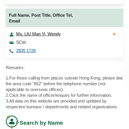
Full Name, Post Title, Office Tel,
Email
Ms. LIU Man Yi, Wendy
SCi/c
2835 1726
Remarks:
1.For those calling from places outside Hong Kong, please dial
the area code "852" before the telephone number (not
applicable to overseas offices).
2.Click the name of officer/enquiry for further information.
3.All data on this website are provided and updated by
respective bureaux / departments and related organisations.
Search by Name