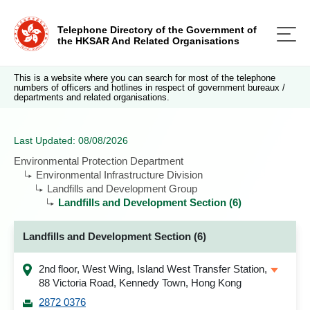
Telephone Directory of the Government of
the HKSAR And Related Organisations
This is a website where you can search for most of the telephone
numbers of officers and hotlines in respect of government bureaux /
departments and related organisations.
Last Updated: 08/08/2026
Environmental Protection Department
Environmental Infrastructure Division
Landfills and Development Group
Landfills and Development Section (6)
Landfills and Development Section (6)
2nd floor, West Wing, Island West Transfer Station,
88 Victoria Road, Kennedy Town, Hong Kong
2872 0376