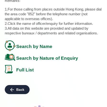
Remarks:
1.For those calling from places outside Hong Kong, please dial
the area code "852" before the telephone number (not
applicable to overseas offices).
2.Click the name of officer/enquiry for further information.
3.All data on this website are provided and updated by
respective bureaux / departments and related organisations.
Search by Name
Search by Nature of Enquiry
Full List
Back