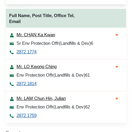
Full Name, Post Title, Office Tel,
Email
Mr. CHAN Ka Kwan
Sr Env Protection Offr(Landfills & Dev)6
2872 1774
Mr. LO Kwong Ching
Env Protection Offr(Landfills & Dev)61
2872 1814
Mr. LAM Chun Hin, Julian
Env Protection Offr(Landfills & Dev)62
2872 1759