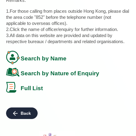
Remarks:
1.For those calling from places outside Hong Kong, please dial
the area code "852" before the telephone number (not
applicable to overseas offices).
2.Click the name of officer/enquiry for further information.
3.All data on this website are provided and updated by
respective bureaux / departments and related organisations.
Search by Name
Search by Nature of Enquiry
Full List
Back