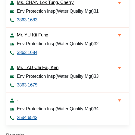
Ms. CHAN Lok Tung, Cherry
Env Protection Insp(Water Quality Mgt)31
3863 1683
Mr. YU Kit Fung
Env Protection Insp(Water Quality Mgt)32
3863 1684
Mr. LAU Chi Fai, Ken
Env Protection Insp(Water Quality Mgt)33
3863 1679
-
Env Protection Insp(Water Quality Mgt)34
2594 6543