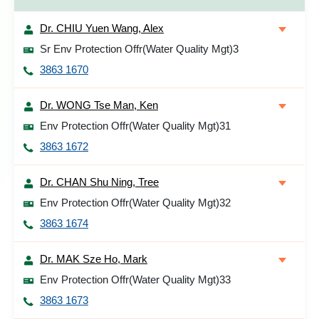
Dr. CHIU Yuen Wang, Alex
Sr Env Protection Offr(Water Quality Mgt)3
3863 1670
Dr. WONG Tse Man, Ken
Env Protection Offr(Water Quality Mgt)31
3863 1672
Dr. CHAN Shu Ning, Tree
Env Protection Offr(Water Quality Mgt)32
3863 1674
Dr. MAK Sze Ho, Mark
Env Protection Offr(Water Quality Mgt)33
3863 1673