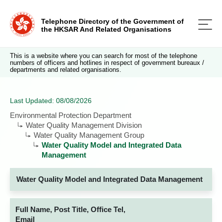
Telephone Directory of the Government of
the HKSAR And Related Organisations
This is a website where you can search for most of the telephone
numbers of officers and hotlines in respect of government bureaux /
departments and related organisations.
Last Updated: 08/08/2026
Environmental Protection Department
Water Quality Management Division
Water Quality Management Group
Water Quality Model and Integrated Data
Management
Water Quality Model and Integrated Data Management
Full Name, Post Title, Office Tel,
Email