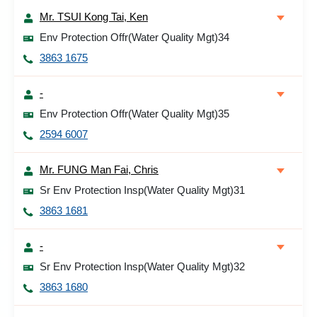
Mr. TSUI Kong Tai, Ken
Env Protection Offr(Water Quality Mgt)34
3863 1675
-
Env Protection Offr(Water Quality Mgt)35
2594 6007
Mr. FUNG Man Fai, Chris
Sr Env Protection Insp(Water Quality Mgt)31
3863 1681
-
Sr Env Protection Insp(Water Quality Mgt)32
3863 1680