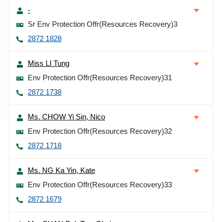
-
Sr Env Protection Offr(Resources Recovery)3
2872 1828
Miss LI Tung
Env Protection Offr(Resources Recovery)31
2872 1738
Ms. CHOW Yi Sin, Nico
Env Protection Offr(Resources Recovery)32
2872 1718
Ms. NG Ka Yin, Kate
Env Protection Offr(Resources Recovery)33
2872 1679