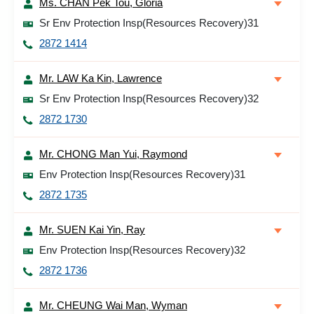
Ms. CHAN Pek Tou, Gloria
Sr Env Protection Insp(Resources Recovery)31
2872 1414
Mr. LAW Ka Kin, Lawrence
Sr Env Protection Insp(Resources Recovery)32
2872 1730
Mr. CHONG Man Yui, Raymond
Env Protection Insp(Resources Recovery)31
2872 1735
Mr. SUEN Kai Yin, Ray
Env Protection Insp(Resources Recovery)32
2872 1736
Mr. CHEUNG Wai Man, Wyman