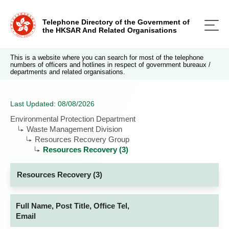
Telephone Directory of the Government of
the HKSAR And Related Organisations
This is a website where you can search for most of the telephone
numbers of officers and hotlines in respect of government bureaux /
departments and related organisations.
Last Updated: 08/08/2026
Environmental Protection Department
Waste Management Division
Resources Recovery Group
Resources Recovery (3)
Resources Recovery (3)
Full Name, Post Title, Office Tel,
Email