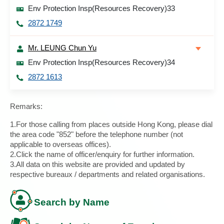
Env Protection Insp(Resources Recovery)33
2872 1749
Mr. LEUNG Chun Yu
Env Protection Insp(Resources Recovery)34
2872 1613
Remarks:
1.For those calling from places outside Hong Kong, please dial
the area code "852" before the telephone number (not
applicable to overseas offices).
2.Click the name of officer/enquiry for further information.
3.All data on this website are provided and updated by
respective bureaux / departments and related organisations.
Search by Name