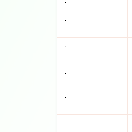
-
-
-
-
-
-