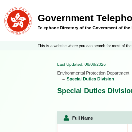
Government Telepho
Telephone Directory of the Government of th
This is a website where you can search for most of the
Last Updated: 08/08/2026
Environmental Protection Department
Special Duties Division
Special Duties Divisio
Full Name