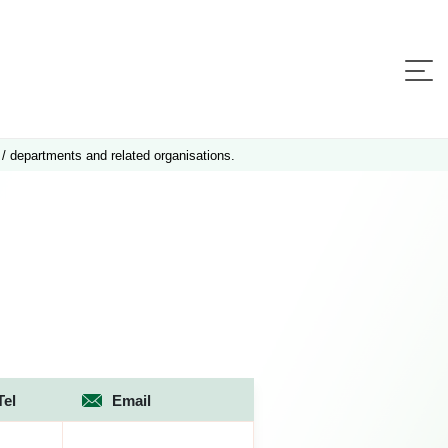
 / departments and related organisations.
Tel
Email