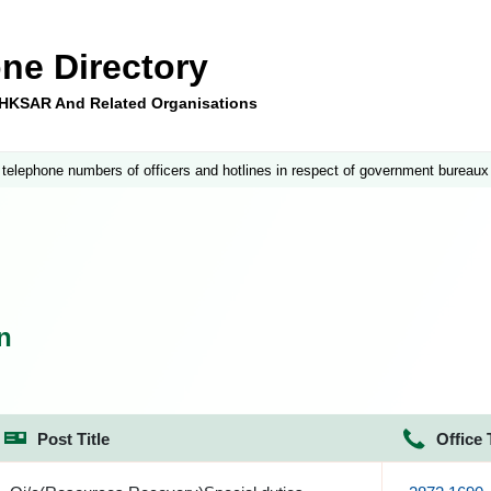
ne Directory
e HKSAR And Related Organisations
 telephone numbers of officers and hotlines in respect of government bureaux
n
Post Title
Office 