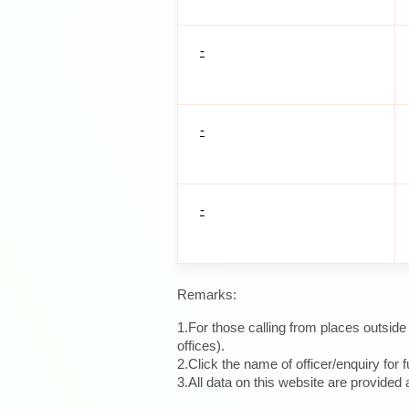
-
-
-
Remarks:
1.For those calling from places outsid
offices).
2.Click the name of officer/enquiry for f
3.All data on this website are provide