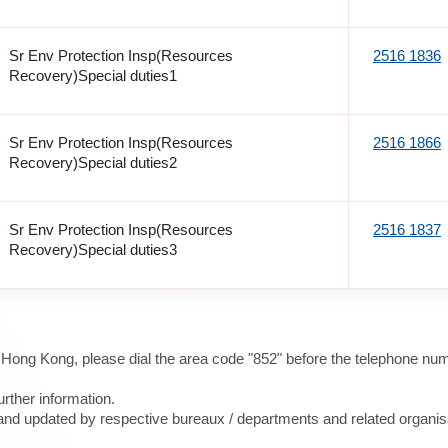
Sr Env Protection Insp(Resources
2516 1836
Recovery)Special duties1
Sr Env Protection Insp(Resources
2516 1866
Recovery)Special duties2
Sr Env Protection Insp(Resources
2516 1837
Recovery)Special duties3
e Hong Kong, please dial the area code "852" before the telephone num
urther information.
d and updated by respective bureaux / departments and related organis