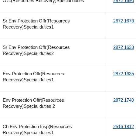
Oi/c(Resources Recovery)Special duties
2872 1690
Sr Env Protection Offr(Resources
2872 1678
Recovery)Special duties1
Sr Env Protection Offr(Resources
2872 1633
Recovery)Special duties2
Env Protection Offr(Resources
2872 1635
Recovery)Special duties1
Env Protection Offr(Resources
2872 1740
Recovery)Special duties 2
Ch Env Protection Insp(Resources
2516 1812
Recovery)Special duties1