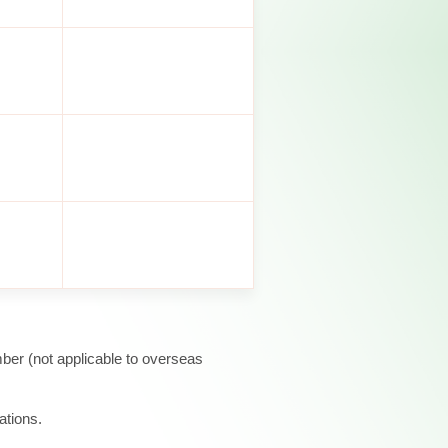
ber (not applicable to overseas
ations.