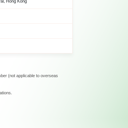
ral, Hong Kong
ber (not applicable to overseas
ations.