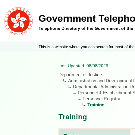
Government Telepho
Telephone Directory of the Government of th
This is a website where you can search for most of the
Last Updated: 08/08/2026
Department of Justice
Administration and Development D
Departmental Administration Un
Personnel & Establishment S
Personnel Registry
Training
Training