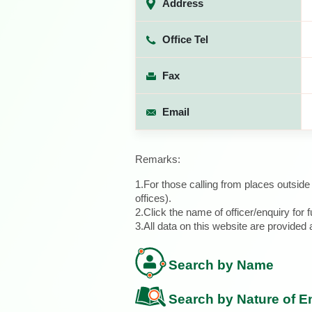
Address
Office Tel
Fax
Email
Remarks:
1.For those calling from places outsid
offices).
2.Click the name of officer/enquiry for f
3.All data on this website are provide
Search by Name
Search by Nature of E