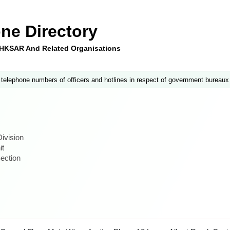
ne Directory
e HKSAR And Related Organisations
 telephone numbers of officers and hotlines in respect of government bureaux
ivision
it
ection