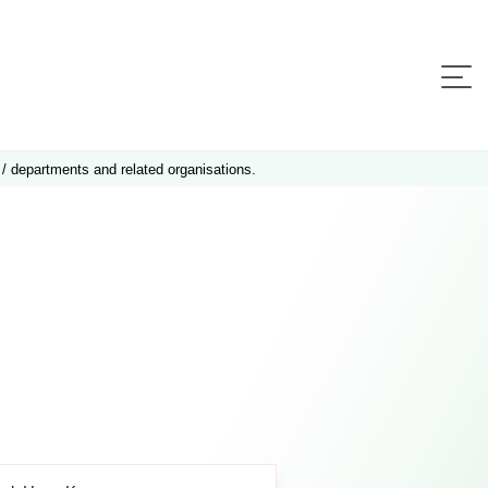
 / departments and related organisations.