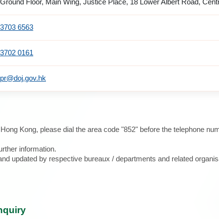
Ground Floor, Main Wing, Justice Place, 18 Lower Albert Road, Cent
3703 6563
3702 0161
pr@doj.gov.hk
e Hong Kong, please dial the area code "852" before the telephone num
urther information.
d and updated by respective bureaux / departments and related organis
nquiry