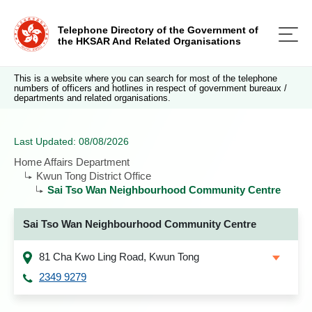
Telephone Directory of the Government of
the HKSAR And Related Organisations
This is a website where you can search for most of the telephone
numbers of officers and hotlines in respect of government bureaux /
departments and related organisations.
Last Updated: 08/08/2026
Home Affairs Department
Kwun Tong District Office
Sai Tso Wan Neighbourhood Community Centre
Sai Tso Wan Neighbourhood Community Centre
81 Cha Kwo Ling Road, Kwun Tong
2349 9279