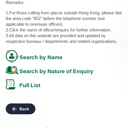
Remarks:
1.For those calling from places outside Hong Kong, please dial
the area code "852" before the telephone number (not
applicable to overseas offices).
2.Click the name of officer/enquiry for further information.
3.All data on this website are provided and updated by
respective bureaux / departments and related organisations.
Search by Name
Search by Nature of Enquiry
Full List
Back