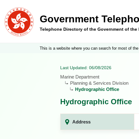
Government Telepho
Telephone Directory of the Government of th
This is a website where you can search for most of the
Last Updated: 06/08/2026
Marine Department
Planning & Services Division
Hydrographic Office
Hydrographic Office
Address