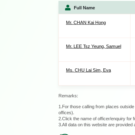
Full Name
Mr. CHAN Kai Hong
Mr. LEE Tsz Yeung, Samuel
Ms. CHU Lai Sim, Eva
Remarks:
1.For those calling from places outsid
offices).
2.Click the name of officer/enquiry for f
3.All data on this website are provide