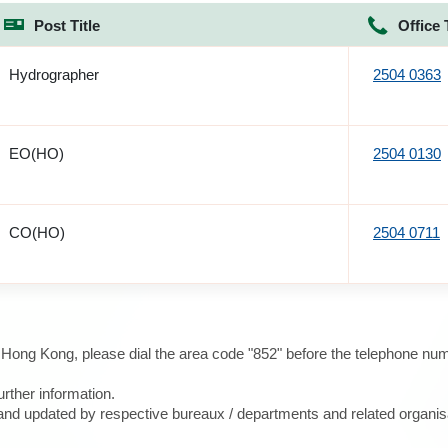
Post Title
Office 
Hydrographer
2504 0363
EO(HO)
2504 0130
CO(HO)
2504 0711
e Hong Kong, please dial the area code "852" before the telephone num
urther information.
d and updated by respective bureaux / departments and related organis