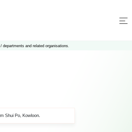
 / departments and related organisations.
am Shui Po, Kowloon.