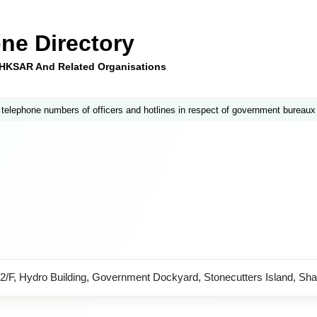
ne Directory
e HKSAR And Related Organisations
 telephone numbers of officers and hotlines in respect of government bureaux
2/F, Hydro Building, Government Dockyard, Stonecutters Island, Sh