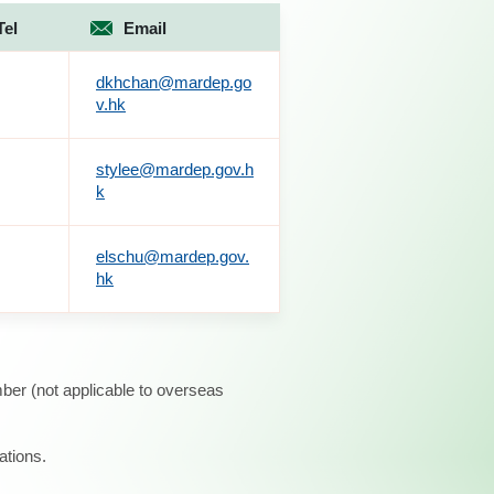
Tel
Email
dkhchan@mardep.go
v.hk
stylee@mardep.gov.h
k
elschu@mardep.gov.
hk
ber (not applicable to overseas
ations.