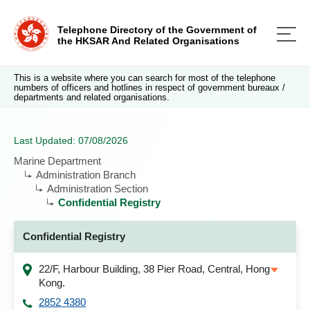
Telephone Directory of the Government of
the HKSAR And Related Organisations
This is a website where you can search for most of the telephone
numbers of officers and hotlines in respect of government bureaux /
departments and related organisations.
Last Updated: 07/08/2026
Marine Department
Administration Branch
Administration Section
Confidential Registry
Confidential Registry
22/F, Harbour Building, 38 Pier Road, Central, Hong
Kong.
2852 4380