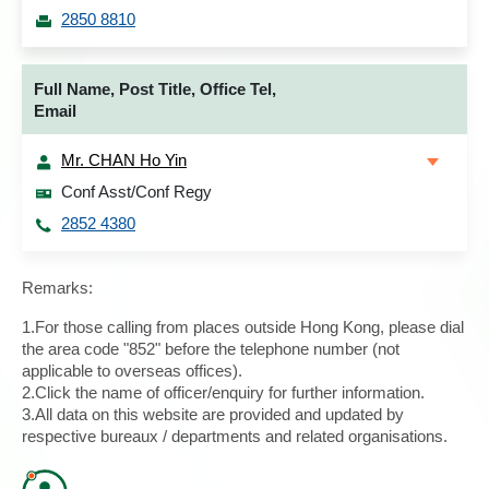
2850 8810
Full Name, Post Title, Office Tel,
Email
Mr. CHAN Ho Yin
Conf Asst/Conf Regy
2852 4380
Remarks:
1.For those calling from places outside Hong Kong, please dial
the area code "852" before the telephone number (not
applicable to overseas offices).
2.Click the name of officer/enquiry for further information.
3.All data on this website are provided and updated by
respective bureaux / departments and related organisations.