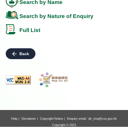
Search by Name
Search by Nature of Enquiry
Full List
Back
Help
Disclaimer
Copyright Notice
Enquiry email :
dir_enq@cso.gov.hk
Copyright © 2021