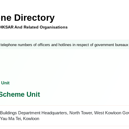
ne Directory
e HKSAR And Related Organisations
 telephone numbers of officers and hotlines in respect of government bureaux
 Unit
 Scheme Unit
Buildings Department Headquarters, North Tower, West Kowloon Gov
Yau Ma Tei, Kowloon