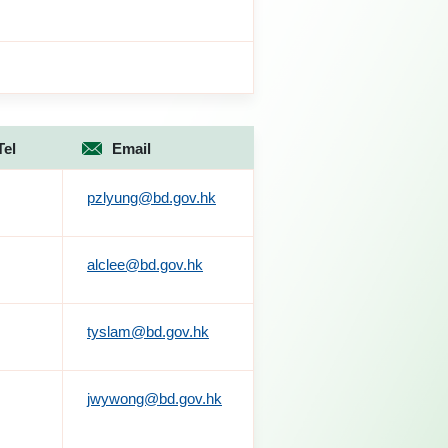
Tel
Email
pzlyung@bd.gov.hk
alclee@bd.gov.hk
tyslam@bd.gov.hk
jwywong@bd.gov.hk