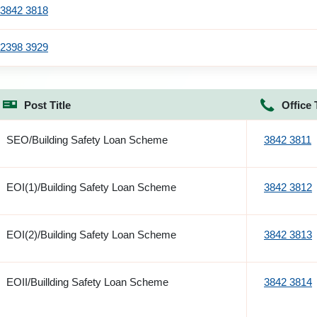
3842 3818
2398 3929
Post Title
Office 
SEO/Building Safety Loan Scheme
3842 3811
EOI(1)/Building Safety Loan Scheme
3842 3812
EOI(2)/Building Safety Loan Scheme
3842 3813
EOII/Buillding Safety Loan Scheme
3842 3814