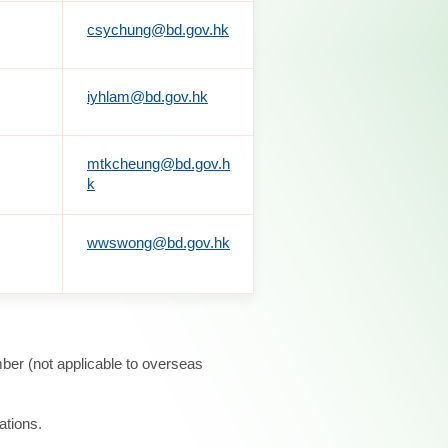
csychung@bd.gov.hk
iyhlam@bd.gov.hk
mtkcheung@bd.gov.h
k
wwswong@bd.gov.hk
ber (not applicable to overseas
ations.