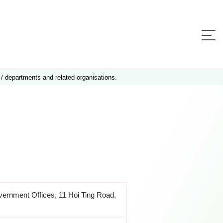
 / departments and related organisations.
ernment Offices, 11 Hoi Ting Road,