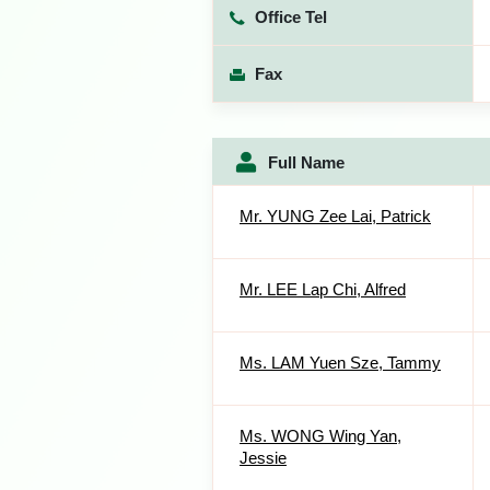
Office Tel
Fax
Full Name
Mr. YUNG Zee Lai, Patrick
Mr. LEE Lap Chi, Alfred
Ms. LAM Yuen Sze, Tammy
Ms. WONG Wing Yan,
Jessie