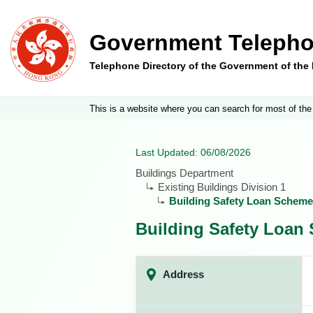
Government Telepho
Telephone Directory of the Government of th
This is a website where you can search for most of the
Last Updated: 06/08/2026
Buildings Department
Existing Buildings Division 1
Building Safety Loan Scheme
Building Safety Loan
Address