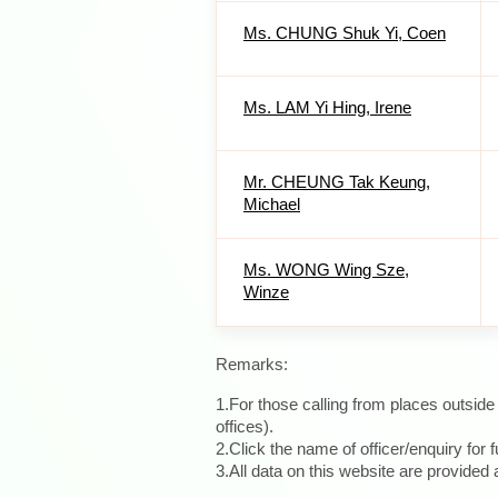
Ms. CHUNG Shuk Yi, Coen
Ms. LAM Yi Hing, Irene
Mr. CHEUNG Tak Keung,
Michael
Ms. WONG Wing Sze,
Winze
Remarks:
1.For those calling from places outsid
offices).
2.Click the name of officer/enquiry for f
3.All data on this website are provide