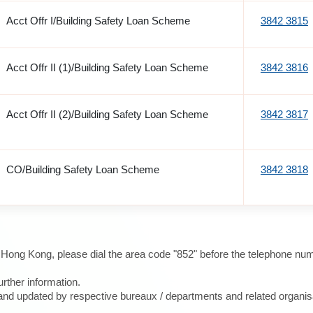
Acct Offr I/Building Safety Loan Scheme
3842 3815
Acct Offr II (1)/Building Safety Loan Scheme
3842 3816
Acct Offr II (2)/Building Safety Loan Scheme
3842 3817
CO/Building Safety Loan Scheme
3842 3818
e Hong Kong, please dial the area code "852" before the telephone num
urther information.
d and updated by respective bureaux / departments and related organis