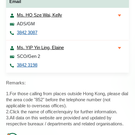
Email
Ms. HO Sze Wai, Kelly
ADS/GM
3842 3087
Ms. YIP Yin Ling, Elaine
SCO/Gen 2
3842 3198
Remarks:
1.For those calling from places outside Hong Kong, please dial
the area code "852" before the telephone number (not
applicable to overseas offices).
2.Click the name of officer/enquiry for further information.
3.All data on this website are provided and updated by
respective bureaux / departments and related organisations.