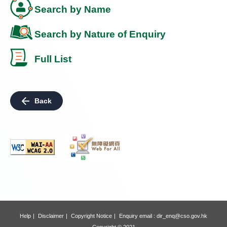
Search by Name
Search by Nature of Enquiry
Full List
Back
Help
Disclaimer
Copyright Notice
Enquiry email :
dir_enq@cso.gov.hk