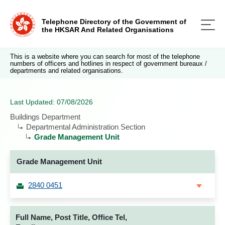
Telephone Directory of the Government of
the HKSAR And Related Organisations
This is a website where you can search for most of the telephone
numbers of officers and hotlines in respect of government bureaux /
departments and related organisations.
Last Updated: 07/08/2026
Buildings Department
Departmental Administration Section
Grade Management Unit
Grade Management Unit
2840 0451
Full Name, Post Title, Office Tel,