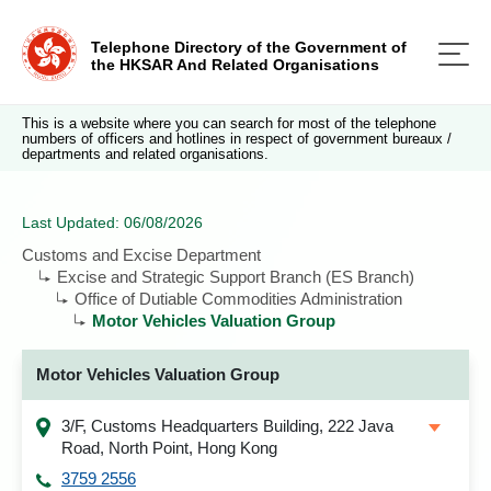
Telephone Directory of the Government of
the HKSAR And Related Organisations
This is a website where you can search for most of the telephone
numbers of officers and hotlines in respect of government bureaux /
departments and related organisations.
Last Updated: 06/08/2026
Customs and Excise Department
Excise and Strategic Support Branch (ES Branch)
Office of Dutiable Commodities Administration
Motor Vehicles Valuation Group
Motor Vehicles Valuation Group
3/F, Customs Headquarters Building, 222 Java
Road, North Point, Hong Kong
3759 2556