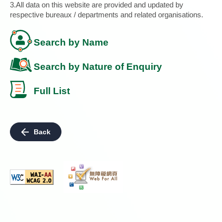
3.All data on this website are provided and updated by
respective bureaux / departments and related organisations.
Search by Name
Search by Nature of Enquiry
Full List
Back