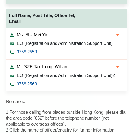
Full Name, Post Title, Office Tel,
Email
Ms. SIU Mei Yin
EO (Registration and Administration Support Unit)
3759 2553
Mr. SZE Tak Liong, William
EO (Registration and Administration Support Unit)2
3759 2563
Remarks:
1.For those calling from places outside Hong Kong, please dial
the area code "852" before the telephone number (not
applicable to overseas offices).
2.Click the name of officer/enquiry for further information.