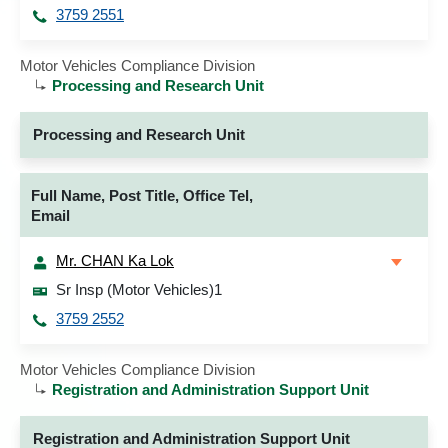
3759 2551
Motor Vehicles Compliance Division
Processing and Research Unit
Processing and Research Unit
Full Name, Post Title, Office Tel,
Email
Mr. CHAN Ka Lok
Sr Insp (Motor Vehicles)1
3759 2552
Motor Vehicles Compliance Division
Registration and Administration Support Unit
Registration and Administration Support Unit