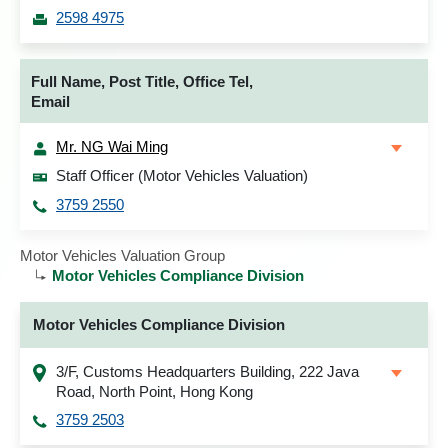
2598 4975
Full Name, Post Title, Office Tel,
Email
Mr. NG Wai Ming
Staff Officer (Motor Vehicles Valuation)
3759 2550
Motor Vehicles Valuation Group
Motor Vehicles Compliance Division
Motor Vehicles Compliance Division
3/F, Customs Headquarters Building, 222 Java
Road, North Point, Hong Kong
3759 2503