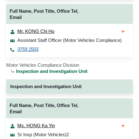
Full Name, Post Title, Office Tel,
Email
Mr. KONG Chi Ho
Assistant Staff Officer (Motor Vehicles Compliance)
3759 2503
Motor Vehicles Compliance Division
Inspection and Investigation Unit
Inspection and Investigation Unit
Full Name, Post Title, Office Tel,
Email
Ms. HONG Ka Yin
Sr Insp (Motor Vehicles)2