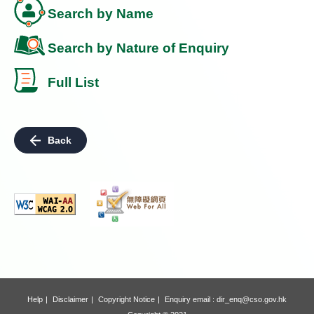
Search by Name
Search by Nature of Enquiry
Full List
Back
Help
Disclaimer
Copyright Notice
Enquiry email :
dir_enq@cso.gov.hk