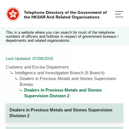
Telephone Directory of the Government of
the HKSAR And Related Organisations
This is a website where you can search for most of the telephone
numbers of officers and hotlines in respect of government bureaux /
departments and related organisations.
Last Updated: 07/08/2026
Customs and Excise Department
Intelligence and Investigation Branch (II Branch)
Dealers in Precious Metals and Stones Supervision
Bureau
Dealers in Precious Metals and Stones
Supervision Division 2
Dealers in Precious Metals and Stones Supervision
Division 2