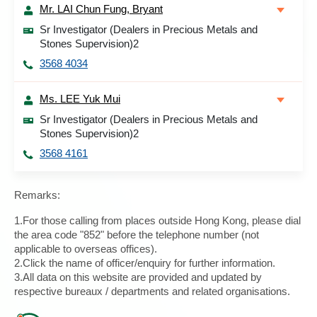
Mr. LAI Chun Fung, Bryant
Sr Investigator (Dealers in Precious Metals and
Stones Supervision)2
3568 4034
Ms. LEE Yuk Mui
Sr Investigator (Dealers in Precious Metals and
Stones Supervision)2
3568 4161
Remarks:
1.For those calling from places outside Hong Kong, please dial
the area code "852" before the telephone number (not
applicable to overseas offices).
2.Click the name of officer/enquiry for further information.
3.All data on this website are provided and updated by
respective bureaux / departments and related organisations.