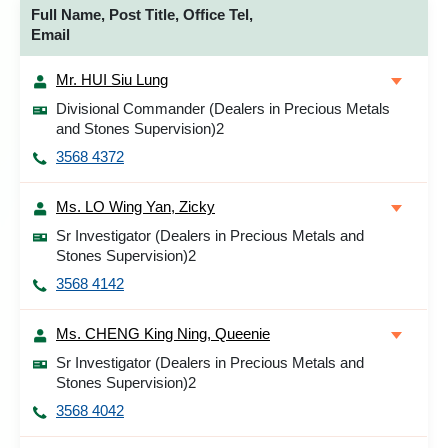
Full Name, Post Title, Office Tel,
Email
Mr. HUI Siu Lung
Divisional Commander (Dealers in Precious Metals
and Stones Supervision)2
3568 4372
Ms. LO Wing Yan, Zicky
Sr Investigator (Dealers in Precious Metals and
Stones Supervision)2
3568 4142
Ms. CHENG King Ning, Queenie
Sr Investigator (Dealers in Precious Metals and
Stones Supervision)2
3568 4042