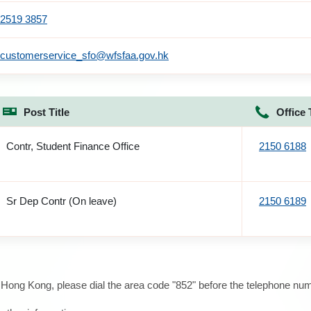
2519 3857
customerservice_sfo@wfsfaa.gov.hk
Post Title
Office 
Contr, Student Finance Office
2150 6188
Sr Dep Contr (On leave)
2150 6189
e Hong Kong, please dial the area code "852" before the telephone num