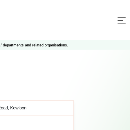
 / departments and related organisations.
Road, Kowloon