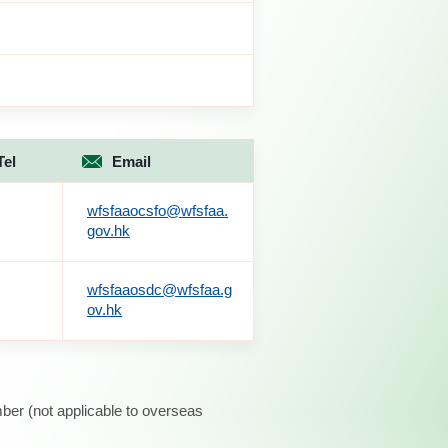
Tel
Email
wfsfaaocsfo@wfsfaa.
gov.hk
wfsfaaosdc@wfsfaa.g
ov.hk
ber (not applicable to overseas