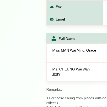
Fax
Email
Full Name
Miss MAN Wai Ming, Grace
Ms. CHEUNG Wai Wah,
Terry
Remarks:
1.For those calling from places outsid
offices).