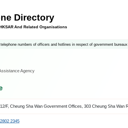
ne Directory
e HKSAR And Related Organisations
 telephone numbers of officers and hotlines in respect of government bureaux
 Assistance Agency
e
12/F, Cheung Sha Wan Government Offices, 303 Cheung Sha Wan 
2802 2345