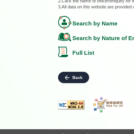
2.Click the name of officer/enquiry for f
3.All data on this website are provide
Search by Name
Search by Nature of E
Full List
Back