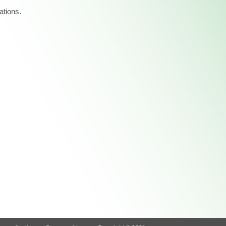
ations.