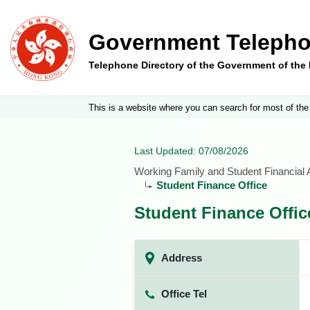
Government Telepho
Telephone Directory of the Government of th
This is a website where you can search for most of the
Last Updated: 07/08/2026
Working Family and Student Financial
Student Finance Office
Student Finance Offic
Address
Office Tel