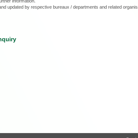
urther information.
d and updated by respective bureaux / departments and related organis
nquiry