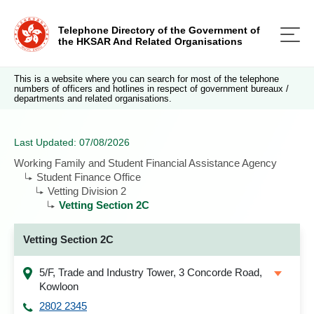
Telephone Directory of the Government of
the HKSAR And Related Organisations
This is a website where you can search for most of the telephone
numbers of officers and hotlines in respect of government bureaux /
departments and related organisations.
Last Updated: 07/08/2026
Working Family and Student Financial Assistance Agency
Student Finance Office
Vetting Division 2
Vetting Section 2C
Vetting Section 2C
5/F, Trade and Industry Tower, 3 Concorde Road,
Kowloon
2802 2345