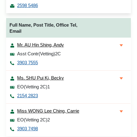
2598 5486
Full Name, Post Title, Office Tel,
Email
Mr. AU Hin Shing, Andy
Asst Contr(Vetting)2C
3903 7555
Ms. SHU Pui Ki, Becky
EO(Vetting 2C)1
2154 2823
Miss WONG Lee Ching, Carrie
EO(Vetting 2C)2
3903 7498