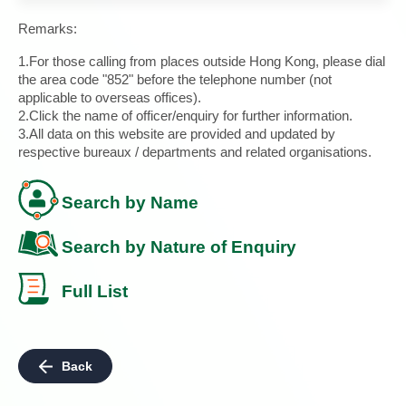
Remarks:
1.For those calling from places outside Hong Kong, please dial
the area code "852" before the telephone number (not
applicable to overseas offices).
2.Click the name of officer/enquiry for further information.
3.All data on this website are provided and updated by
respective bureaux / departments and related organisations.
Search by Name
Search by Nature of Enquiry
Full List
Back