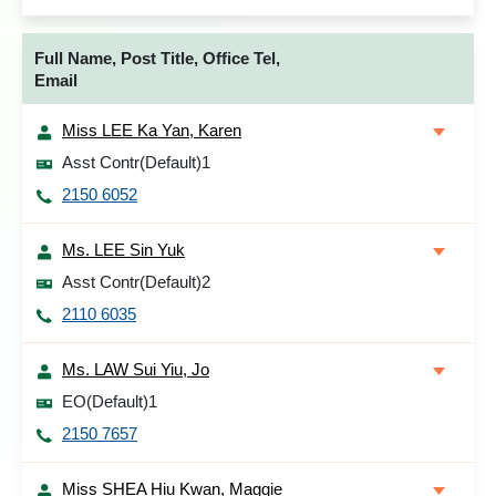
Full Name, Post Title, Office Tel,
Email
Miss LEE Ka Yan, Karen
Asst Contr(Default)1
2150 6052
Ms. LEE Sin Yuk
Asst Contr(Default)2
2110 6035
Ms. LAW Sui Yiu, Jo
EO(Default)1
2150 7657
Miss SHEA Hiu Kwan, Maggie