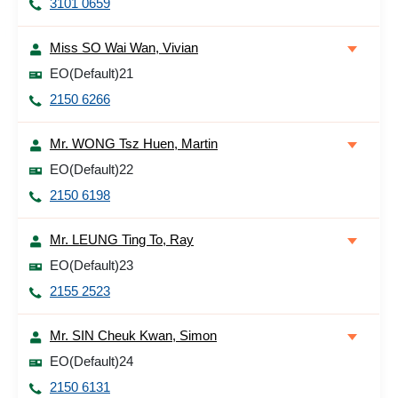
3101 0659
Miss SO Wai Wan, Vivian
EO(Default)21
2150 6266
Mr. WONG Tsz Huen, Martin
EO(Default)22
2150 6198
Mr. LEUNG Ting To, Ray
EO(Default)23
2155 2523
Mr. SIN Cheuk Kwan, Simon
EO(Default)24
2150 6131