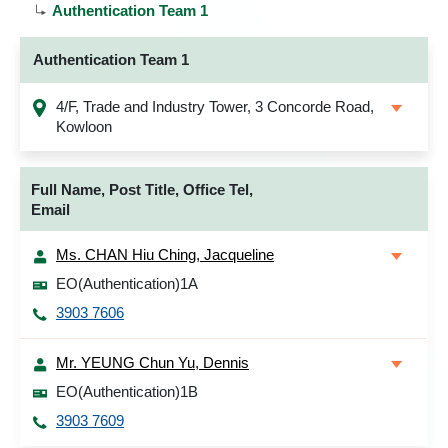
Authentication Team 1
Authentication Team 1
4/F, Trade and Industry Tower, 3 Concorde Road,
Kowloon
Full Name, Post Title, Office Tel,
Email
Ms. CHAN Hiu Ching, Jacqueline
EO(Authentication)1A
3903 7606
Mr. YEUNG Chun Yu, Dennis
EO(Authentication)1B
3903 7609