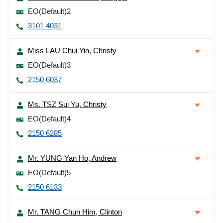
EO(Default)2
3101 4031
Miss LAU Chui Yin, Christy
EO(Default)3
2150 6037
Ms. TSZ Sui Yu, Christy
EO(Default)4
2150 6285
Mr. YUNG Yan Ho, Andrew
EO(Default)5
2150 6133
Mr. TANG Chun Him, Clinton