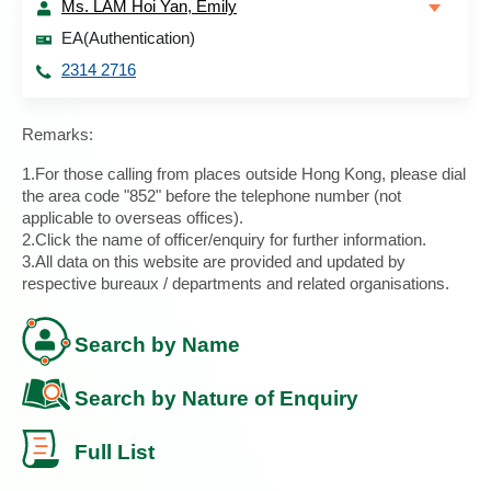
Ms. LAM Hoi Yan, Emily
EA(Authentication)
2314 2716
Remarks:
1.For those calling from places outside Hong Kong, please dial
the area code "852" before the telephone number (not
applicable to overseas offices).
2.Click the name of officer/enquiry for further information.
3.All data on this website are provided and updated by
respective bureaux / departments and related organisations.
Search by Name
Search by Nature of Enquiry
Full List