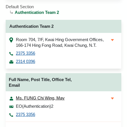
Default Section
Authentication Team 2
Authentication Team 2
Room 704, 7/F, Kwai Hing Government Offices,
166-174 Hing Fong Road, Kwai Chung, N.T.
2375 3356
2314 0396
Full Name, Post Title, Office Tel,
Email
Ms. FUNG Chi Wing, May
EO(Authentication)2
2375 3356