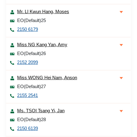
Mr. LI Kwun Hang, Moses
EO(Default)25
2150 6179
Miss NG Kang Yan, Amy
EO(Default)26
2152 2099
Miss WONG Hei Nam, Anson
EO(Default)27
2155 2541
Ms. TSOI Tsang Yi, Jan
EO(Default)28
2150 6139