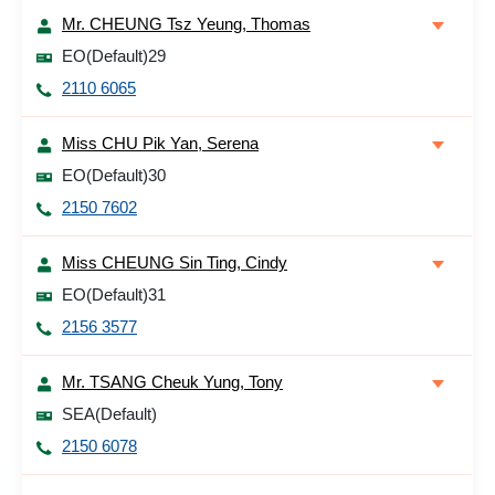
Mr. CHEUNG Tsz Yeung, Thomas
EO(Default)29
2110 6065
Miss CHU Pik Yan, Serena
EO(Default)30
2150 7602
Miss CHEUNG Sin Ting, Cindy
EO(Default)31
2156 3577
Mr. TSANG Cheuk Yung, Tony
SEA(Default)
2150 6078