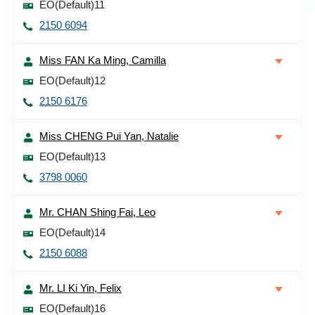
EO(Default)11
2150 6094
Miss FAN Ka Ming, Camilla
EO(Default)12
2150 6176
Miss CHENG Pui Yan, Natalie
EO(Default)13
3798 0060
Mr. CHAN Shing Fai, Leo
EO(Default)14
2150 6088
Mr. LI Ki Yin, Felix
EO(Default)16