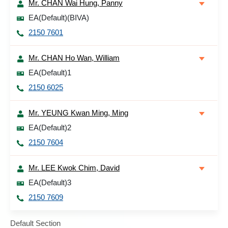
Mr. CHAN Wai Hung, Panny
EA(Default)(BIVA)
2150 7601
Mr. CHAN Ho Wan, William
EA(Default)1
2150 6025
Mr. YEUNG Kwan Ming, Ming
EA(Default)2
2150 7604
Mr. LEE Kwok Chim, David
EA(Default)3
2150 7609
Default Section