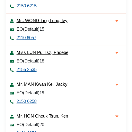
2150 6215
Ms. WONG Ling Lung, Ivy
EO(Default)15
2110 6057
Miss LUN Pui Tsz, Phoebe
EO(Default)18
2155 2535
Mr. MAN Kwan Kei, Jacky
EO(Default)19
2150 6258
Mr. HON Cheuk Tsun, Ken
EO(Default)20