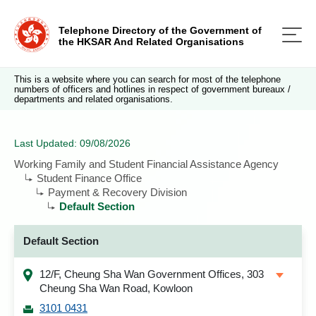
Telephone Directory of the Government of
the HKSAR And Related Organisations
This is a website where you can search for most of the telephone
numbers of officers and hotlines in respect of government bureaux /
departments and related organisations.
Last Updated: 09/08/2026
Working Family and Student Financial Assistance Agency
Student Finance Office
Payment & Recovery Division
Default Section
Default Section
12/F, Cheung Sha Wan Government Offices, 303
Cheung Sha Wan Road, Kowloon
3101 0431