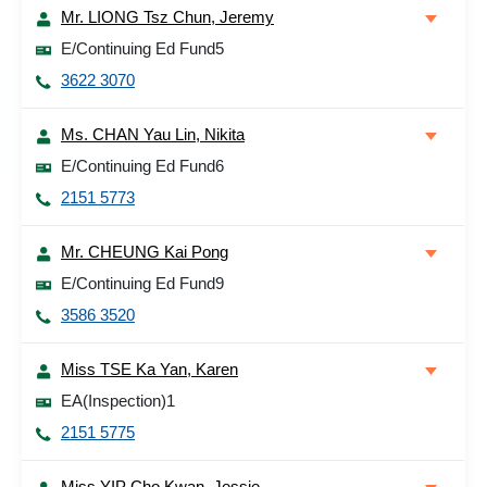
Mr. LIONG Tsz Chun, Jeremy
E/Continuing Ed Fund5
3622 3070
Ms. CHAN Yau Lin, Nikita
E/Continuing Ed Fund6
2151 5773
Mr. CHEUNG Kai Pong
E/Continuing Ed Fund9
3586 3520
Miss TSE Ka Yan, Karen
EA(Inspection)1
2151 5775
Miss YIP Cho Kwan, Jessie