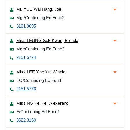
Mr. YUE Wai Hang, Joe
Mgr/Continuing Ed Fund2
3101 9095
Miss LEUNG Suk Kwan, Brenda
Mgr/Continuing Ed Fund3
2151 5774
Miss LEE Ying Yu, Winnie
EO/Continuing Ed Fund
2151 5776
Miss NG Fei Fei, Alexerand
E/Continuing Ed Fund1
3622 3160