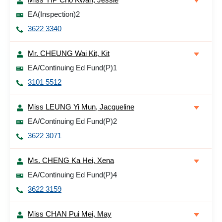
EA(Inspection)2
3622 3340
Mr. CHEUNG Wai Kit, Kit
EA/Continuing Ed Fund(P)1
3101 5512
Miss LEUNG Yi Mun, Jacqueline
EA/Continuing Ed Fund(P)2
3622 3071
Ms. CHENG Ka Hei, Xena
EA/Continuing Ed Fund(P)4
3622 3159
Miss CHAN Pui Mei, May