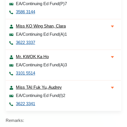
EA/Continuing Ed Fund(P)7
3586 3144
Miss KO Wing Shan, Clara
EA/Continuing Ed Fund(A)1
3622 3337
Mr. KWOK Ka Ho
EA/Continuing Ed Fund(A)3
3101 5514
Miss TAI Fuk Yu, Audrey
EA/Continuing Ed Fund(I)2
3622 3341
Remarks: