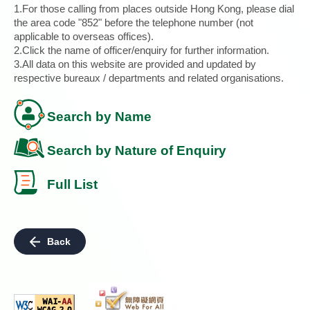
1.For those calling from places outside Hong Kong, please dial
the area code "852" before the telephone number (not
applicable to overseas offices).
2.Click the name of officer/enquiry for further information.
3.All data on this website are provided and updated by
respective bureaux / departments and related organisations.
Search by Name
Search by Nature of Enquiry
Full List
Back