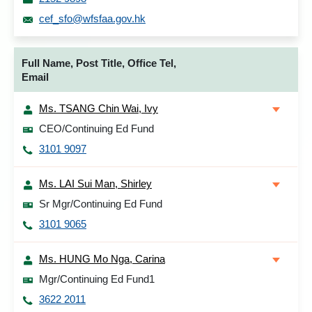
cef_sfo@wfsfaa.gov.hk
Full Name, Post Title, Office Tel,
Email
Ms. TSANG Chin Wai, Ivy
CEO/Continuing Ed Fund
3101 9097
Ms. LAI Sui Man, Shirley
Sr Mgr/Continuing Ed Fund
3101 9065
Ms. HUNG Mo Nga, Carina
Mgr/Continuing Ed Fund1
3622 2011