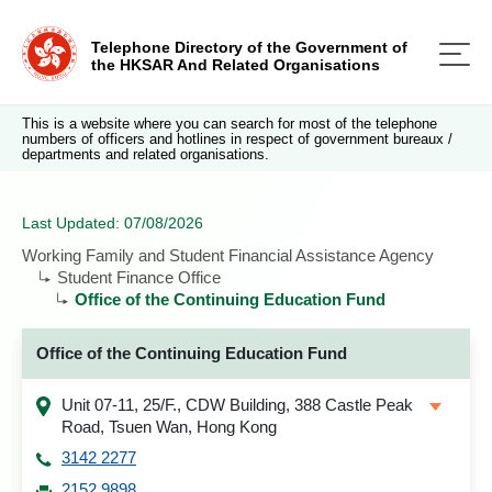
Telephone Directory of the Government of
the HKSAR And Related Organisations
This is a website where you can search for most of the telephone
numbers of officers and hotlines in respect of government bureaux /
departments and related organisations.
Last Updated: 07/08/2026
Working Family and Student Financial Assistance Agency
Student Finance Office
Office of the Continuing Education Fund
Office of the Continuing Education Fund
Unit 07-11, 25/F., CDW Building, 388 Castle Peak
Road, Tsuen Wan, Hong Kong
3142 2277
2152 9898