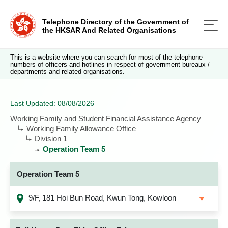
Telephone Directory of the Government of
the HKSAR And Related Organisations
This is a website where you can search for most of the telephone
numbers of officers and hotlines in respect of government bureaux /
departments and related organisations.
Last Updated: 08/08/2026
Working Family and Student Financial Assistance Agency
Working Family Allowance Office
Division 1
Operation Team 5
Operation Team 5
9/F, 181 Hoi Bun Road, Kwun Tong, Kowloon