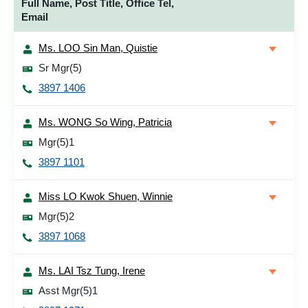
Full Name, Post Title, Office Tel,
Email
Ms. LOO Sin Man, Quistie
Sr Mgr(5)
3897 1406
Ms. WONG So Wing, Patricia
Mgr(5)1
3897 1101
Miss LO Kwok Shuen, Winnie
Mgr(5)2
3897 1068
Ms. LAI Tsz Tung, Irene
Asst Mgr(5)1