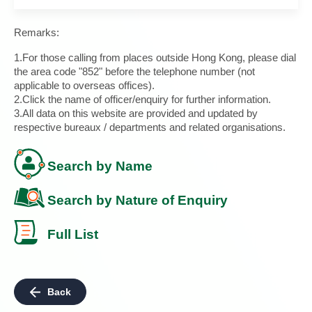
Remarks:
1.For those calling from places outside Hong Kong, please dial
the area code "852" before the telephone number (not
applicable to overseas offices).
2.Click the name of officer/enquiry for further information.
3.All data on this website are provided and updated by
respective bureaux / departments and related organisations.
Search by Name
Search by Nature of Enquiry
Full List
Back