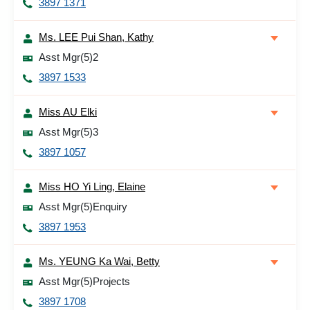
3897 1371
Ms. LEE Pui Shan, Kathy
Asst Mgr(5)2
3897 1533
Miss AU Elki
Asst Mgr(5)3
3897 1057
Miss HO Yi Ling, Elaine
Asst Mgr(5)Enquiry
3897 1953
Ms. YEUNG Ka Wai, Betty
Asst Mgr(5)Projects
3897 1708