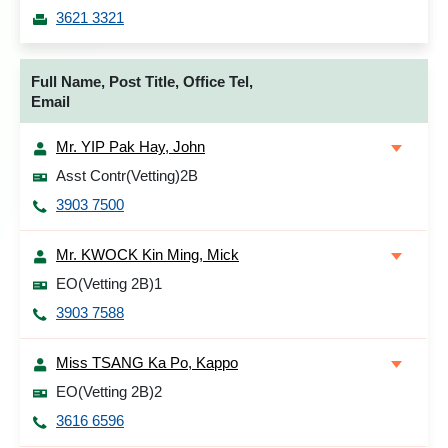
3621 3321
Full Name, Post Title, Office Tel,
Email
Mr. YIP Pak Hay, John
Asst Contr(Vetting)2B
3903 7500
Mr. KWOCK Kin Ming, Mick
EO(Vetting 2B)1
3903 7588
Miss TSANG Ka Po, Kappo
EO(Vetting 2B)2
3616 6596