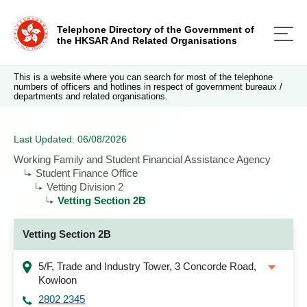
Telephone Directory of the Government of
the HKSAR And Related Organisations
This is a website where you can search for most of the telephone
numbers of officers and hotlines in respect of government bureaux /
departments and related organisations.
Last Updated: 06/08/2026
Working Family and Student Financial Assistance Agency
Student Finance Office
Vetting Division 2
Vetting Section 2B
Vetting Section 2B
5/F, Trade and Industry Tower, 3 Concorde Road,
Kowloon
2802 2345