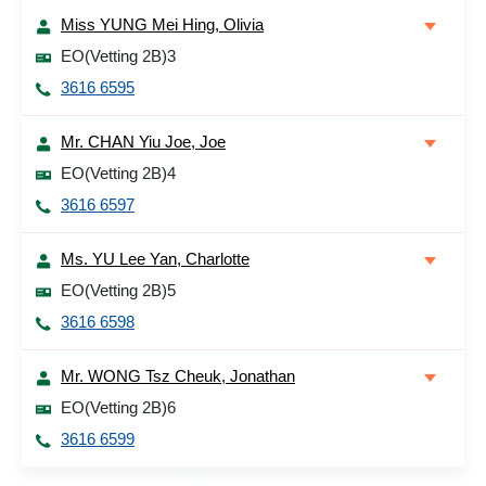
Miss YUNG Mei Hing, Olivia
EO(Vetting 2B)3
3616 6595
Mr. CHAN Yiu Joe, Joe
EO(Vetting 2B)4
3616 6597
Ms. YU Lee Yan, Charlotte
EO(Vetting 2B)5
3616 6598
Mr. WONG Tsz Cheuk, Jonathan
EO(Vetting 2B)6
3616 6599