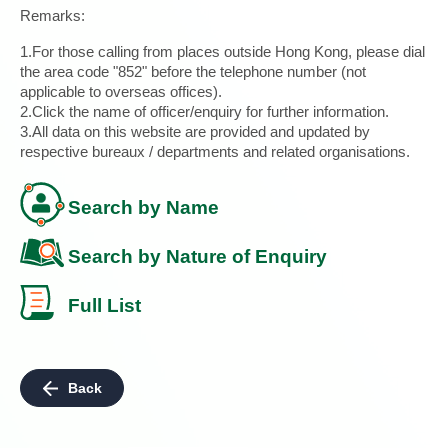
Remarks:
1.For those calling from places outside Hong Kong, please dial
the area code "852" before the telephone number (not
applicable to overseas offices).
2.Click the name of officer/enquiry for further information.
3.All data on this website are provided and updated by
respective bureaux / departments and related organisations.
Search by Name
Search by Nature of Enquiry
Full List
Back