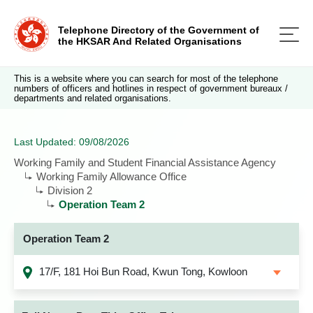
Telephone Directory of the Government of
the HKSAR And Related Organisations
This is a website where you can search for most of the telephone
numbers of officers and hotlines in respect of government bureaux /
departments and related organisations.
Last Updated: 09/08/2026
Working Family and Student Financial Assistance Agency
Working Family Allowance Office
Division 2
Operation Team 2
Operation Team 2
17/F, 181 Hoi Bun Road, Kwun Tong, Kowloon