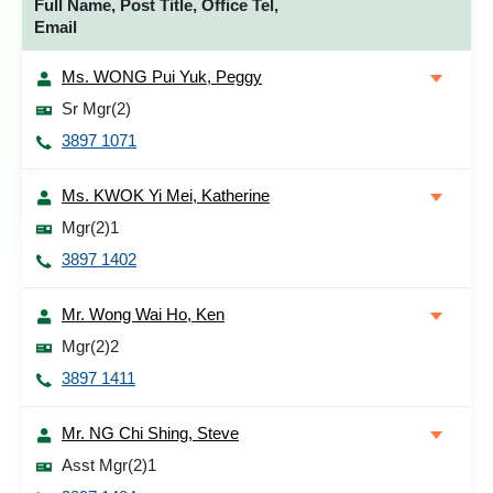
Full Name, Post Title, Office Tel,
Email
Ms. WONG Pui Yuk, Peggy
Sr Mgr(2)
3897 1071
Ms. KWOK Yi Mei, Katherine
Mgr(2)1
3897 1402
Mr. Wong Wai Ho, Ken
Mgr(2)2
3897 1411
Mr. NG Chi Shing, Steve
Asst Mgr(2)1