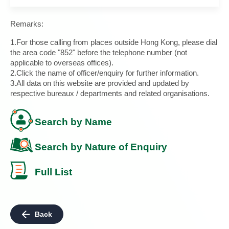
Remarks:
1.For those calling from places outside Hong Kong, please dial
the area code "852" before the telephone number (not
applicable to overseas offices).
2.Click the name of officer/enquiry for further information.
3.All data on this website are provided and updated by
respective bureaux / departments and related organisations.
Search by Name
Search by Nature of Enquiry
Full List
Back