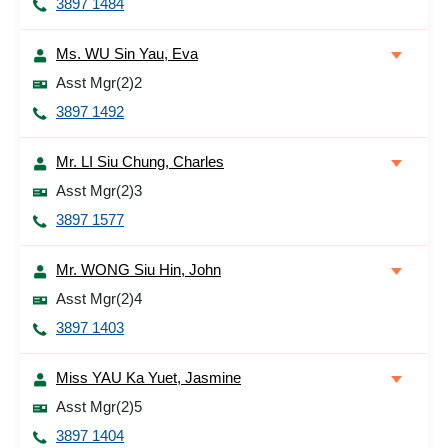
3897 1484
Ms. WU Sin Yau, Eva
Asst Mgr(2)2
3897 1492
Mr. LI Siu Chung, Charles
Asst Mgr(2)3
3897 1577
Mr. WONG Siu Hin, John
Asst Mgr(2)4
3897 1403
Miss YAU Ka Yuet, Jasmine
Asst Mgr(2)5
3897 1404