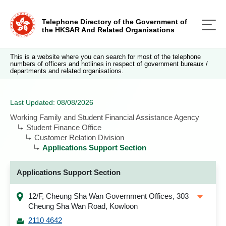
Telephone Directory of the Government of
the HKSAR And Related Organisations
This is a website where you can search for most of the telephone
numbers of officers and hotlines in respect of government bureaux /
departments and related organisations.
Last Updated: 08/08/2026
Working Family and Student Financial Assistance Agency
Student Finance Office
Customer Relation Division
Applications Support Section
Applications Support Section
12/F, Cheung Sha Wan Government Offices, 303
Cheung Sha Wan Road, Kowloon
2110 4642