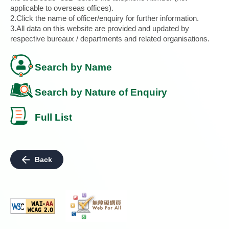
applicable to overseas offices).
2.Click the name of officer/enquiry for further information.
3.All data on this website are provided and updated by
respective bureaux / departments and related organisations.
Search by Name
Search by Nature of Enquiry
Full List
Back