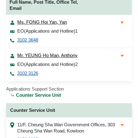
Full Name, Post Title, Office Tel,
Email
Ms. FONG Hoi Yan, Yan
EO(Applications and Hotline)1
3102 3648
Mr. YEUNG Ho Man, Anthony
EO(Applications and Hotline)2
3102 3126
Applications Support Section
Counter Service Unit
Counter Service Unit
11/F, Cheung Sha Wan Government Offices, 303
Cheung Sha Wan Road, Kowloon