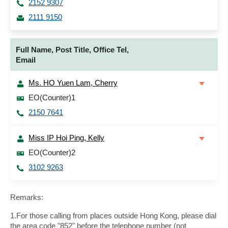
2152 9307
2111 9150
Full Name, Post Title, Office Tel,
Email
Ms. HO Yuen Lam, Cherry
EO(Counter)1
2150 7641
Miss IP Hoi Ping, Kelly
EO(Counter)2
3102 9263
Remarks:
1.For those calling from places outside Hong Kong, please dial
the area code "852" before the telephone number (not