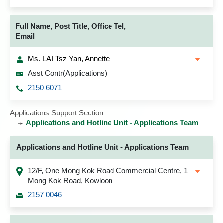
Full Name, Post Title, Office Tel,
Email
Ms. LAI Tsz Yan, Annette
Asst Contr(Applications)
2150 6071
Applications Support Section
Applications and Hotline Unit - Applications Team
Applications and Hotline Unit - Applications Team
12/F, One Mong Kok Road Commercial Centre, 1
Mong Kok Road, Kowloon
2157 0046