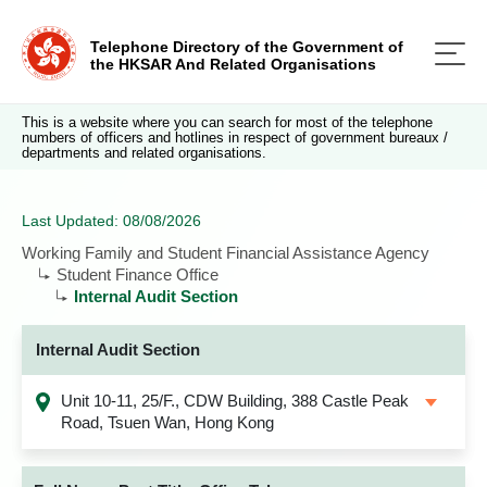
Telephone Directory of the Government of
the HKSAR And Related Organisations
This is a website where you can search for most of the telephone
numbers of officers and hotlines in respect of government bureaux /
departments and related organisations.
Last Updated: 08/08/2026
Working Family and Student Financial Assistance Agency
Student Finance Office
Internal Audit Section
Internal Audit Section
Unit 10-11, 25/F., CDW Building, 388 Castle Peak
Road, Tsuen Wan, Hong Kong