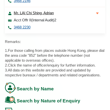
3468 2146
Mr. LAI Chi Shing, Adrian
Acct Offr II(Internal Audit)2
3468 2230
Remarks:
1.For those calling from places outside Hong Kong, please dial
the area code "852" before the telephone number (not
applicable to overseas offices).
2.Click the name of officer/enquiry for further information.
3.All data on this website are provided and updated by
respective bureaux / departments and related organisations.
Search by Name
Search by Nature of Enquiry