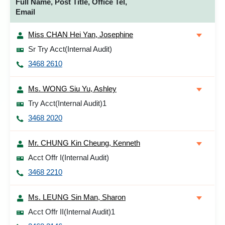
Full Name, Post Title, Office Tel,
Email
Miss CHAN Hei Yan, Josephine
Sr Try Acct(Internal Audit)
3468 2610
Ms. WONG Siu Yu, Ashley
Try Acct(Internal Audit)1
3468 2020
Mr. CHUNG Kin Cheung, Kenneth
Acct Offr I(Internal Audit)
3468 2210
Ms. LEUNG Sin Man, Sharon
Acct Offr II(Internal Audit)1