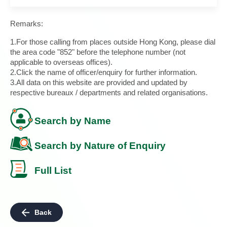
Remarks:
1.For those calling from places outside Hong Kong, please dial
the area code "852" before the telephone number (not
applicable to overseas offices).
2.Click the name of officer/enquiry for further information.
3.All data on this website are provided and updated by
respective bureaux / departments and related organisations.
Search by Name
Search by Nature of Enquiry
Full List
Back