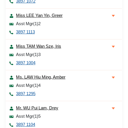
3897 1072
Miss LEE Yan Yin, Greer
Asst Mgr(1)2
3897 1113
Miss TAM Wan Sze, Iris
Asst Mgr(1)3
3897 1004
Ms. LAW Hiu Ming, Amber
Asst Mgr(1)4
3897 1295
Mr. WU Pui Lam, Drey
Asst Mgr(1)5
3897 1104