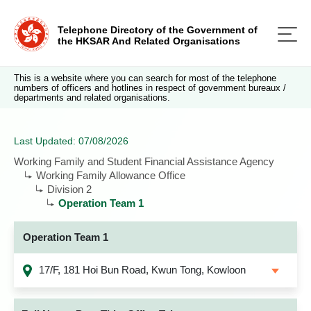
Telephone Directory of the Government of
the HKSAR And Related Organisations
This is a website where you can search for most of the telephone
numbers of officers and hotlines in respect of government bureaux /
departments and related organisations.
Last Updated: 07/08/2026
Working Family and Student Financial Assistance Agency
Working Family Allowance Office
Division 2
Operation Team 1
Operation Team 1
17/F, 181 Hoi Bun Road, Kwun Tong, Kowloon