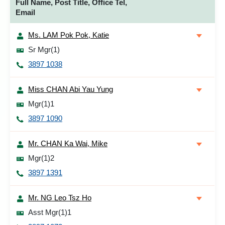
Full Name, Post Title, Office Tel,
Email
Ms. LAM Pok Pok, Katie
Sr Mgr(1)
3897 1038
Miss CHAN Abi Yau Yung
Mgr(1)1
3897 1090
Mr. CHAN Ka Wai, Mike
Mgr(1)2
3897 1391
Mr. NG Leo Tsz Ho
Asst Mgr(1)1