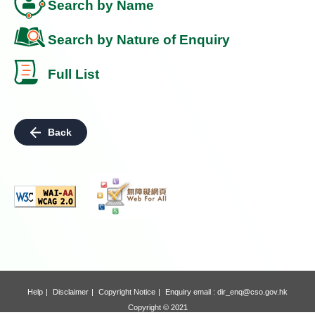
Search by Name
Search by Nature of Enquiry
Full List
Back
Help
Disclaimer
Copyright Notice
Enquiry email :
dir_enq@cso.gov.hk
Copyright © 2021