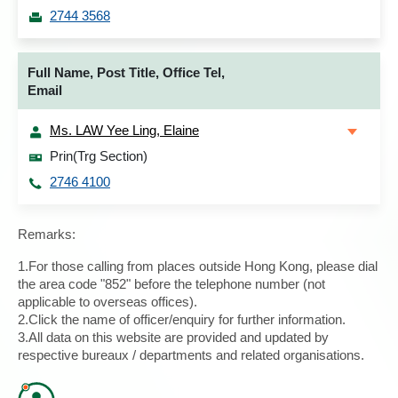
2744 3568
Full Name, Post Title, Office Tel,
Email
Ms. LAW Yee Ling, Elaine
Prin(Trg Section)
2746 4100
Remarks:
1.For those calling from places outside Hong Kong, please dial
the area code "852" before the telephone number (not
applicable to overseas offices).
2.Click the name of officer/enquiry for further information.
3.All data on this website are provided and updated by
respective bureaux / departments and related organisations.