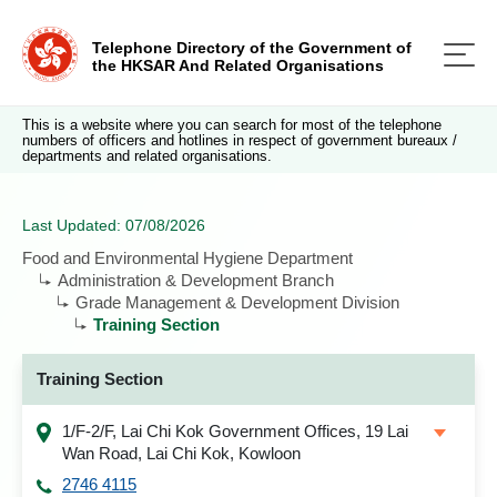
Telephone Directory of the Government of
the HKSAR And Related Organisations
This is a website where you can search for most of the telephone
numbers of officers and hotlines in respect of government bureaux /
departments and related organisations.
Last Updated: 07/08/2026
Food and Environmental Hygiene Department
Administration & Development Branch
Grade Management & Development Division
Training Section
Training Section
1/F-2/F, Lai Chi Kok Government Offices, 19 Lai
Wan Road, Lai Chi Kok, Kowloon
2746 4115