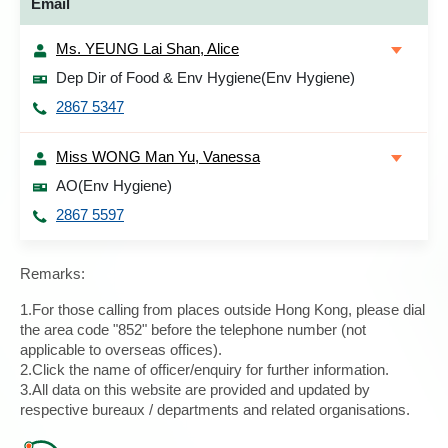
Email
Ms. YEUNG Lai Shan, Alice
Dep Dir of Food & Env Hygiene(Env Hygiene)
2867 5347
Miss WONG Man Yu, Vanessa
AO(Env Hygiene)
2867 5597
Remarks:
1.For those calling from places outside Hong Kong, please dial
the area code "852" before the telephone number (not
applicable to overseas offices).
2.Click the name of officer/enquiry for further information.
3.All data on this website are provided and updated by
respective bureaux / departments and related organisations.