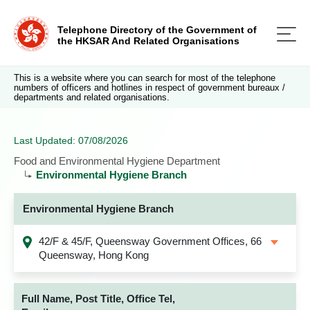
Telephone Directory of the Government of
the HKSAR And Related Organisations
This is a website where you can search for most of the telephone
numbers of officers and hotlines in respect of government bureaux /
departments and related organisations.
Last Updated: 07/08/2026
Food and Environmental Hygiene Department
Environmental Hygiene Branch
Environmental Hygiene Branch
42/F & 45/F, Queensway Government Offices, 66
Queensway, Hong Kong
Full Name, Post Title, Office Tel,