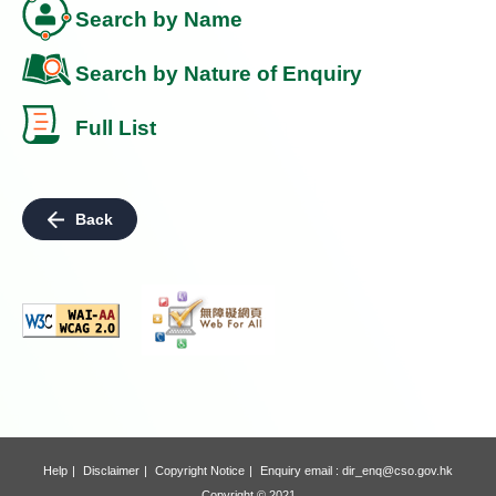
Search by Name
Search by Nature of Enquiry
Full List
Back
Help
Disclaimer
Copyright Notice
Enquiry email :
dir_enq@cso.gov.hk
Copyright © 2021