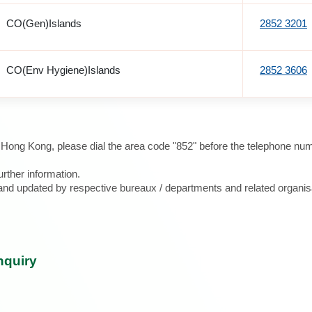
CO(Gen)Islands
2852 3201
CO(Env Hygiene)Islands
2852 3606
e Hong Kong, please dial the area code "852" before the telephone num
urther information.
d and updated by respective bureaux / departments and related organis
nquiry