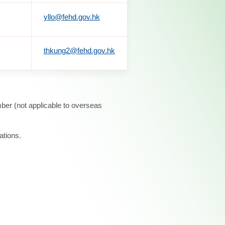
yllo@fehd.gov.hk
thkung2@fehd.gov.hk
ber (not applicable to overseas
ations.