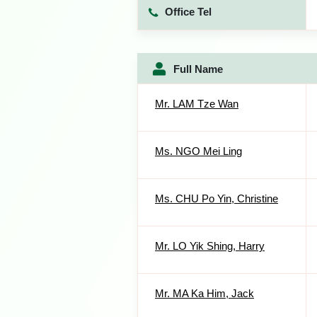
Office Tel
Full Name
Mr. LAM Tze Wan
Ms. NGO Mei Ling
Ms. CHU Po Yin, Christine
Mr. LO Yik Shing, Harry
Mr. MA Ka Him, Jack