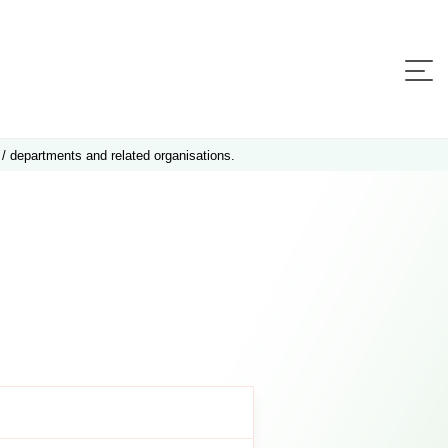
 / departments and related organisations.