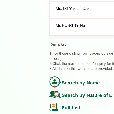
Ms. LO Yuk Lin, Jakin
Mr. KUNG Tin Ho
Remarks:
1.For those calling from places outsid
offices).
2.Click the name of officer/enquiry for f
3.All data on this website are provide
Search by Name
Search by Nature of E
Full List