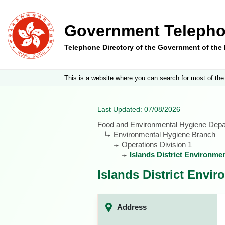
Government Telepho
Telephone Directory of the Government of th
This is a website where you can search for most of the
Last Updated: 07/08/2026
Food and Environmental Hygiene Dep
Environmental Hygiene Branch
Operations Division 1
Islands District Environme
Islands District Envi
Address