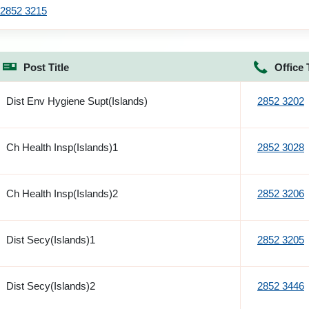
2852 3215
Post Title
Office 
Dist Env Hygiene Supt(Islands)
2852 3202
Ch Health Insp(Islands)1
2852 3028
Ch Health Insp(Islands)2
2852 3206
Dist Secy(Islands)1
2852 3205
Dist Secy(Islands)2
2852 3446