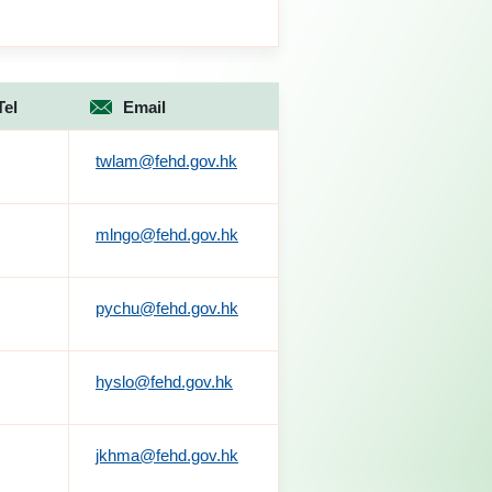
Tel
Email
twlam@fehd.gov.hk
mlngo@fehd.gov.hk
pychu@fehd.gov.hk
hyslo@fehd.gov.hk
jkhma@fehd.gov.hk