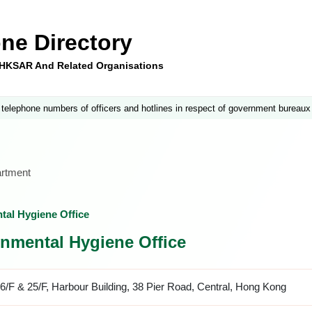
ne Directory
e HKSAR And Related Organisations
 telephone numbers of officers and hotlines in respect of government bureaux
artment
ntal Hygiene Office
ronmental Hygiene Office
6/F & 25/F, Harbour Building, 38 Pier Road, Central, Hong Kong