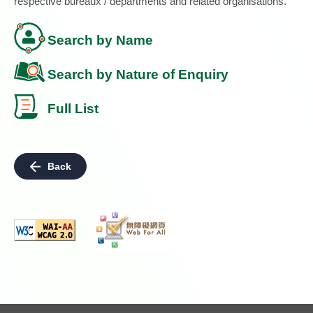
respective bureaux / departments and related organisations.
Search by Name
Search by Nature of Enquiry
Full List
Back