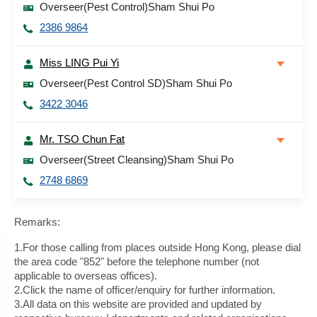
Overseer(Pest Control)Sham Shui Po
2386 9864
Miss LING Pui Yi
Overseer(Pest Control SD)Sham Shui Po
3422 3046
Mr. TSO Chun Fat
Overseer(Street Cleansing)Sham Shui Po
2748 6869
Remarks:
1.For those calling from places outside Hong Kong, please dial
the area code "852" before the telephone number (not
applicable to overseas offices).
2.Click the name of officer/enquiry for further information.
3.All data on this website are provided and updated by