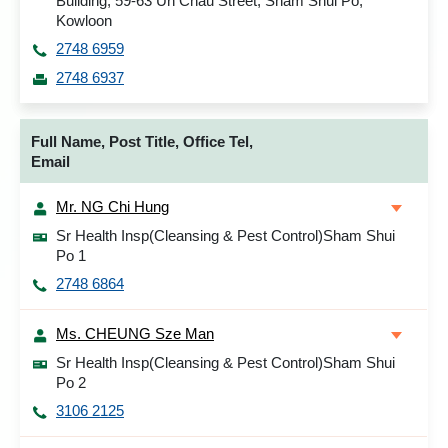
Building, 59-63 Un Chau Street, Sham Shui Po,
Kowloon
2748 6959
2748 6937
Full Name, Post Title, Office Tel,
Email
Mr. NG Chi Hung
Sr Health Insp(Cleansing & Pest Control)Sham Shui
Po 1
2748 6864
Ms. CHEUNG Sze Man
Sr Health Insp(Cleansing & Pest Control)Sham Shui
Po 2
3106 2125