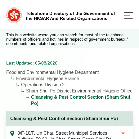
Telephone Directory of the Government of
the HKSAR And Related Organisations
This is a website where you can search for most of the telephone
numbers of officers and hotlines in respect of government bureaux /
departments and related organisations.
Last Updated: 05/08/2026
Food and Environmental Hygiene Department
Environmental Hygiene Branch
Operations Division 2
Sham Shui Po District Environmental Hygiene Office
Cleansing & Pest Control Section (Sham Shui
Po)
Cleansing & Pest Control Section (Sham Shui Po)
8/F-10/F, Un Chau Street Municipal Services