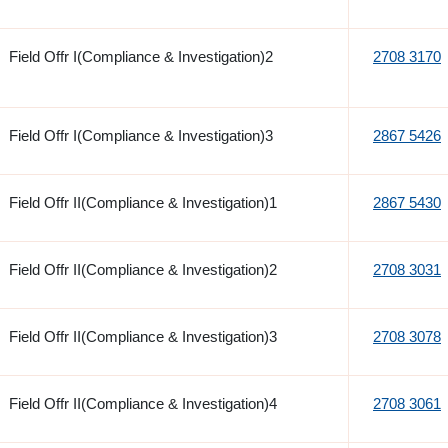
Field Offr I(Compliance & Investigation)2
2708 3170
Field Offr I(Compliance & Investigation)3
2867 5426
Field Offr II(Compliance & Investigation)1
2867 5430
Field Offr II(Compliance & Investigation)2
2708 3031
Field Offr II(Compliance & Investigation)3
2708 3078
Field Offr II(Compliance & Investigation)4
2708 3061