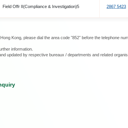
Field Offr II(Compliance & Investigation)5
2867 5423
e Hong Kong, please dial the area code "852" before the telephone num
urther information.
d and updated by respective bureaux / departments and related organis
nquiry