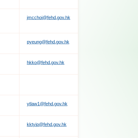
jmcchoi@fehd.gov.hk
pyeung@fehd.gov.hk
hkko@fehd.gov.hk
ytlaw1@fehd.gov.hk
kktyip@fehd.gov.hk