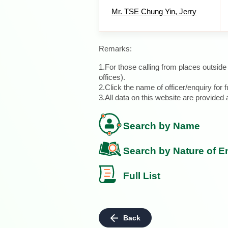
Mr. TSE Chung Yin, Jerry
Remarks:
1.For those calling from places outsid
offices).
2.Click the name of officer/enquiry for f
3.All data on this website are provide
Search by Name
Search by Nature of E
Full List
Back