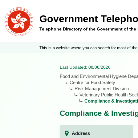
Government Telepho
Telephone Directory of the Government of th
This is a website where you can search for most of the
Last Updated: 08/08/2026
Food and Environmental Hygiene Dep
Centre for Food Safety
Risk Management Division
Veterinary Public Health Sect
Compliance & Investigat
Compliance & Investig
Address