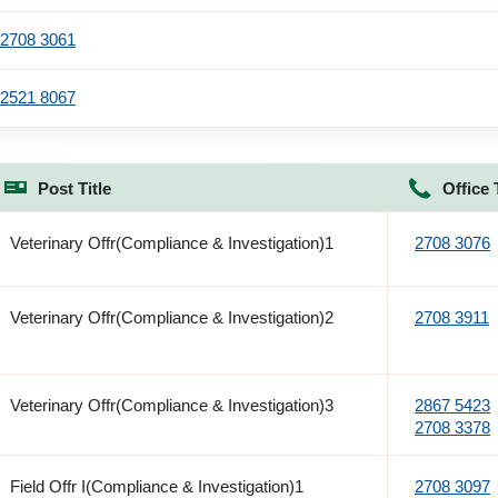
2708 3061
2521 8067
Post Title
Office 
Veterinary Offr(Compliance & Investigation)1
2708 3076
Veterinary Offr(Compliance & Investigation)2
2708 3911
Veterinary Offr(Compliance & Investigation)3
2867 5423
2708 3378
Field Offr I(Compliance & Investigation)1
2708 3097