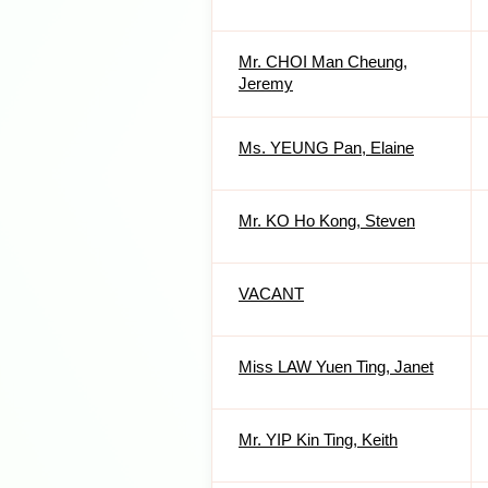
Mr. CHOI Man Cheung,
Jeremy
Ms. YEUNG Pan, Elaine
Mr. KO Ho Kong, Steven
VACANT
Miss LAW Yuen Ting, Janet
Mr. YIP Kin Ting, Keith