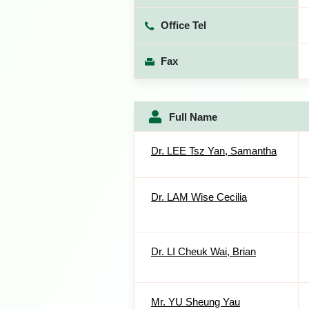
Office Tel
Fax
Full Name
Dr. LEE Tsz Yan, Samantha
Dr. LAM Wise Cecilia
Dr. LI Cheuk Wai, Brian
Mr. YU Sheung Yau