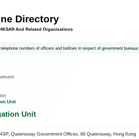
ne Directory
e HKSAR And Related Organisations
 telephone numbers of officers and hotlines in respect of government bureaux
artment
ion
ion Unit
ation Unit
43/F, Queensway Government Offices, 66 Queensway, Hong Kong