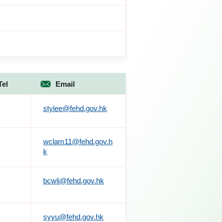
Tel
Email
stylee@fehd.gov.hk
wclam11@fehd.gov.h
k
bcwli@fehd.gov.hk
syyu@fehd.gov.hk