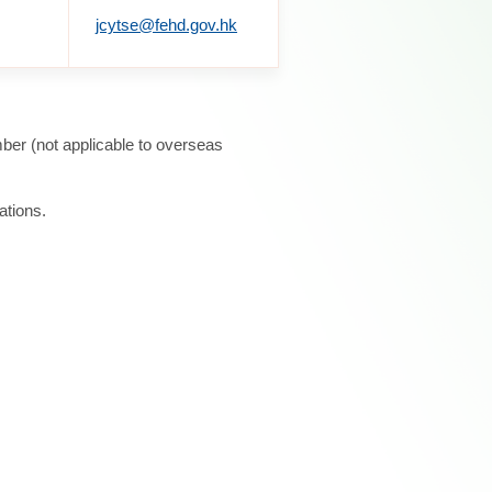
jcytse@fehd.gov.hk
ber (not applicable to overseas
ations.