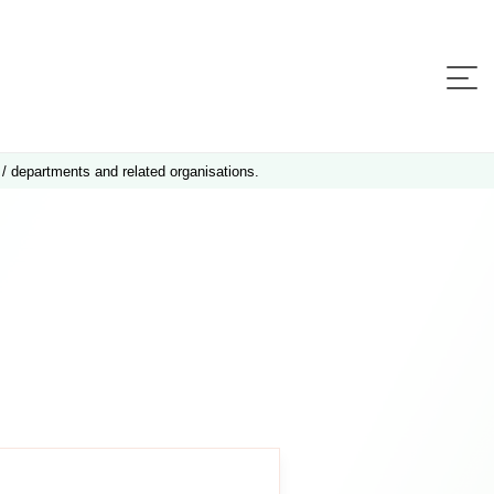
 / departments and related organisations.